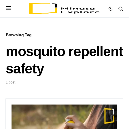
Browsing Tag
mosquito repellent
safety
1 post