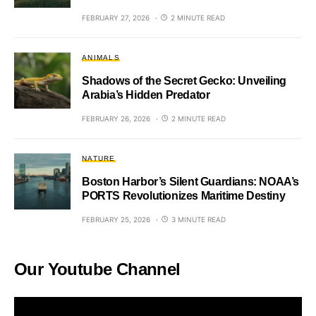
FEBRUARY 27, 2026
2 MINUTE READ
ANIMALS
Shadows of the Secret Gecko: Unveiling
Arabia’s Hidden Predator
FEBRUARY 26, 2026
2 MINUTE READ
NATURE
Boston Harbor’s Silent Guardians: NOAA’s
PORTS Revolutionizes Maritime Destiny
FEBRUARY 25, 2026
3 MINUTE READ
Our Youtube Channel