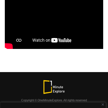
Copyright © OneMinuteExplore. All rights reserved
OneMinuteExplore.