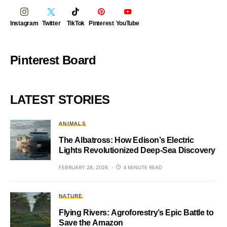
Instagram
Twitter
TikTok
Pinterest
YouTube
Pinterest Board
LATEST STORIES
ANIMALS
The Albatross: How Edison’s Electric
Lights Revolutionized Deep-Sea Discovery
FEBRUARY 28, 2026
4 MINUTE READ
NATURE
Flying Rivers: Agroforestry’s Epic Battle to
Save the Amazon