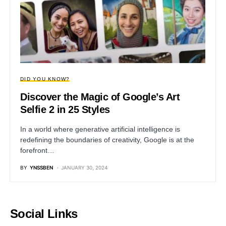
DID YOU KNOW?
Discover the Magic of Google’s Art
Selfie 2 in 25 Styles
In a world where generative artificial intelligence is
redefining the boundaries of creativity, Google is at the
forefront…
BY
YNSSBEN
JANUARY 30, 2024
Social Links