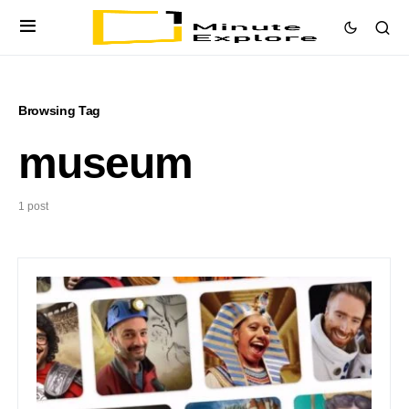
Browsing Tag
museum
1 post