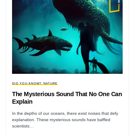
DID YOU KNOW?
NATURE
The Mysterious Sound That No One Can
Explain
In the depths of our oceans, there exist noises that defy
explanation. These mysterious sounds have baffled
scientists…