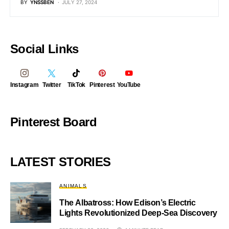
BY
YNSSBEN
JULY 27, 2024
Social Links
Instagram
Twitter
TikTok
Pinterest
YouTube
Pinterest Board
LATEST STORIES
ANIMALS
The Albatross: How Edison’s Electric
Lights Revolutionized Deep-Sea Discovery