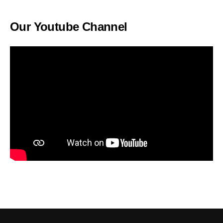
Our Youtube Channel