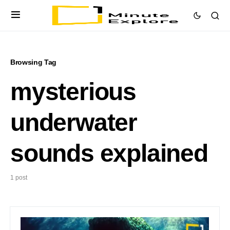
Browsing Tag
mysterious
underwater
sounds explained
1 post