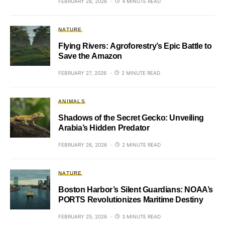
FEBRUARY 28, 2026
4 MINUTE READ
NATURE
Flying Rivers: Agroforestry’s Epic Battle to
Save the Amazon
FEBRUARY 27, 2026
2 MINUTE READ
ANIMALS
Shadows of the Secret Gecko: Unveiling
Arabia’s Hidden Predator
FEBRUARY 26, 2026
2 MINUTE READ
NATURE
Boston Harbor’s Silent Guardians: NOAA’s
PORTS Revolutionizes Maritime Destiny
FEBRUARY 25, 2026
3 MINUTE READ