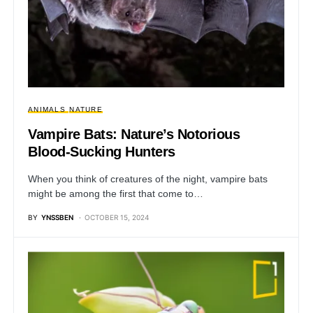
ANIMALS
NATURE
Vampire Bats: Nature’s Notorious
Blood-Sucking Hunters
When you think of creatures of the night, vampire bats
might be among the first that come to…
BY
YNSSBEN
OCTOBER 15, 2024