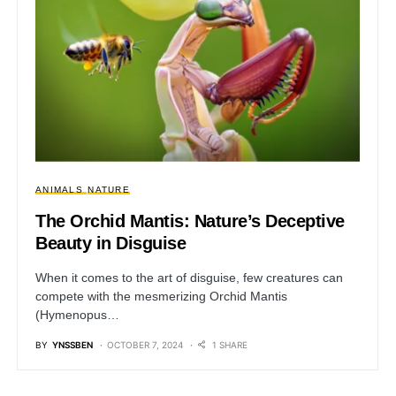
ANIMALS
NATURE
The Orchid Mantis: Nature’s Deceptive
Beauty in Disguise
When it comes to the art of disguise, few creatures can
compete with the mesmerizing Orchid Mantis
(Hymenopus…
BY
YNSSBEN
OCTOBER 7, 2024
1 SHARE