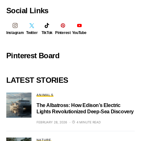
Social Links
Instagram
Twitter
TikTok
Pinterest
YouTube
Pinterest Board
LATEST STORIES
ANIMALS
The Albatross: How Edison’s Electric
Lights Revolutionized Deep-Sea Discovery
FEBRUARY 28, 2026
4 MINUTE READ
NATURE