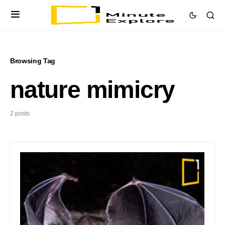
Browsing Tag
nature mimicry
2 posts