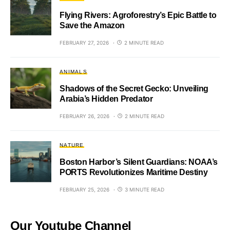
Flying Rivers: Agroforestry’s Epic Battle to
Save the Amazon
FEBRUARY 27, 2026
2 MINUTE READ
ANIMALS
Shadows of the Secret Gecko: Unveiling
Arabia’s Hidden Predator
FEBRUARY 26, 2026
2 MINUTE READ
NATURE
Boston Harbor’s Silent Guardians: NOAA’s
PORTS Revolutionizes Maritime Destiny
FEBRUARY 25, 2026
3 MINUTE READ
Our Youtube Channel