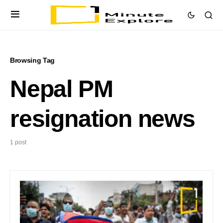
Browsing Tag
Nepal PM
resignation news
1 post