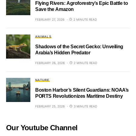
Flying Rivers: Agroforestry’s Epic Battle to
Save the Amazon
FEBRUARY 27, 2026
2 MINUTE READ
ANIMALS
Shadows of the Secret Gecko: Unveiling
Arabia’s Hidden Predator
FEBRUARY 26, 2026
2 MINUTE READ
NATURE
Boston Harbor’s Silent Guardians: NOAA’s
PORTS Revolutionizes Maritime Destiny
FEBRUARY 25, 2026
3 MINUTE READ
Our Youtube Channel