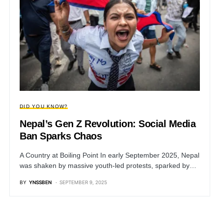
DID YOU KNOW?
Nepal’s Gen Z Revolution: Social Media
Ban Sparks Chaos
A Country at Boiling Point In early September 2025, Nepal
was shaken by massive youth-led protests, sparked by…
BY
YNSSBEN
SEPTEMBER 9, 2025