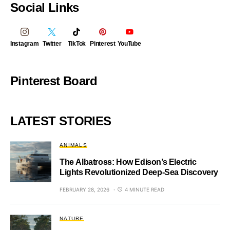
Social Links
Instagram
Twitter
TikTok
Pinterest
YouTube
Pinterest Board
LATEST STORIES
ANIMALS
The Albatross: How Edison’s Electric
Lights Revolutionized Deep-Sea Discovery
FEBRUARY 28, 2026
4 MINUTE READ
NATURE