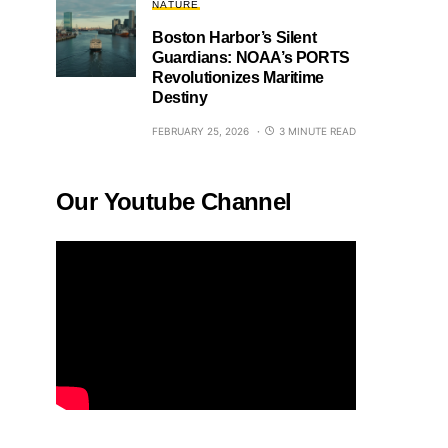
NATURE
Boston Harbor’s Silent
Guardians: NOAA’s PORTS
Revolutionizes Maritime
Destiny
FEBRUARY 25, 2026
3 MINUTE READ
Our Youtube Channel