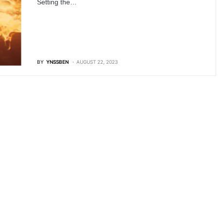
Setting the…
BY
YNSSBEN
AUGUST 22, 2023