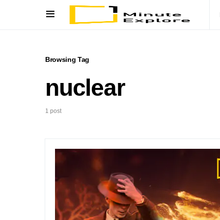
Browsing Tag
nuclear
1 post