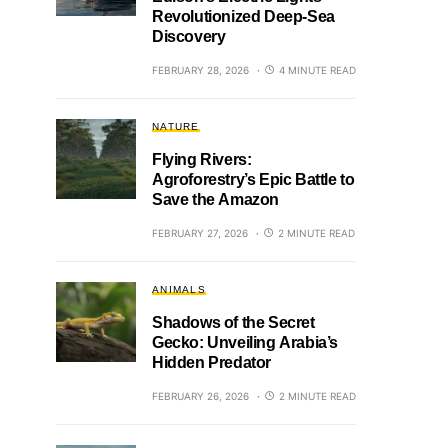
Revolutionized Deep-Sea
Discovery
FEBRUARY 28, 2026
4 MINUTE READ
NATURE
Flying Rivers:
Agroforestry’s Epic Battle to
Save the Amazon
FEBRUARY 27, 2026
2 MINUTE READ
ANIMALS
Shadows of the Secret
Gecko: Unveiling Arabia’s
Hidden Predator
FEBRUARY 26, 2026
2 MINUTE READ