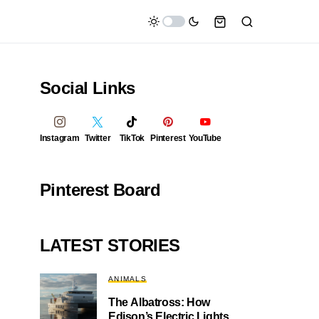
Social Links
Instagram
Twitter
TikTok
Pinterest
YouTube
Pinterest Board
LATEST STORIES
ANIMALS
The Albatross: How
Edison’s Electric Lights