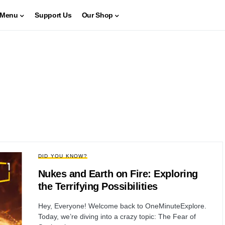
Menu
Support Us
Our Shop
DID YOU KNOW?
Nukes and Earth on Fire: Exploring
the Terrifying Possibilities
Hey, Everyone! Welcome back to OneMinuteExplore.
Today, we’re diving into a crazy topic: The Fear of