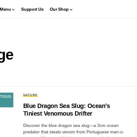
Menu
Support Us
Our Shop
ge
NATURE
Blue Dragon Sea Slug: Ocean’s
Tiniest Venomous Drifter
Discover the blue dragon sea slug—a 3cm ocean
predator that steals venom from Portuguese man-o-