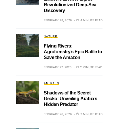
Revolutionized Deep-Sea
Discovery
FEBRUARY 28, 2026
4 MINUTE READ
NATURE
Flying Rivers:
Agroforestry’s Epic Battle to
Save the Amazon
FEBRUARY 27, 2026
2 MINUTE READ
ANIMALS
Shadows of the Secret
Gecko: Unveiling Arabia’s
Hidden Predator
FEBRUARY 26, 2026
2 MINUTE READ