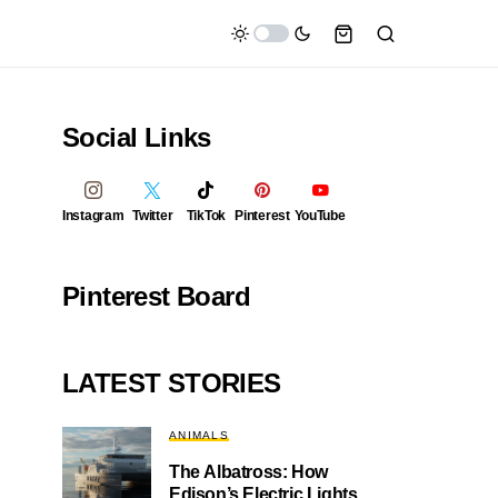
Social Links
Instagram
Twitter
TikTok
Pinterest
YouTube
Pinterest Board
LATEST STORIES
ANIMALS
The Albatross: How
Edison’s Electric Lights