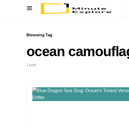
Browsing Tag
ocean camoufla
1 post