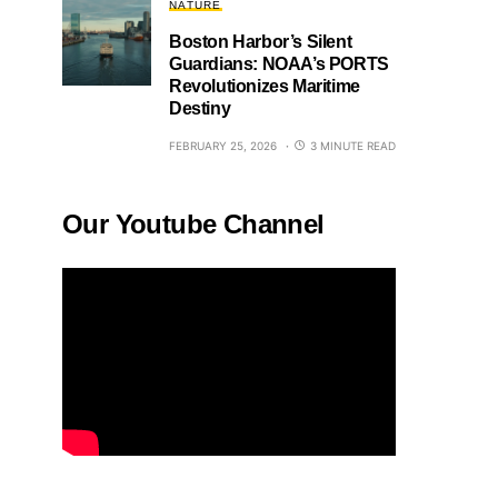
NATURE
Boston Harbor’s Silent
Guardians: NOAA’s PORTS
Revolutionizes Maritime
Destiny
FEBRUARY 25, 2026
3 MINUTE READ
Our Youtube Channel