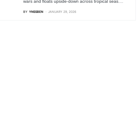
wars and floats upside-down across tropical seas....
BY
YNSSBEN
JANUARY 29, 2026