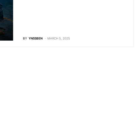
BY
YNSSBEN
MARCH 5, 2025