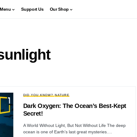
Menu
Support Us
Our Shop
sunlight
DID YOU KNOW?
NATURE
Dark Oxygen: The Ocean’s Best-Kept
Secret!
A World Without Light, But Not Without Life The deep
ocean is one of Earth’s last great mysteries.…