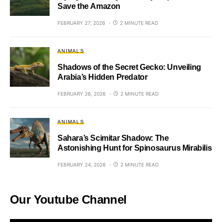
Save the Amazon
FEBRUARY 27, 2026
2 MINUTE READ
ANIMALS
Shadows of the Secret Gecko: Unveiling
Arabia’s Hidden Predator
FEBRUARY 26, 2026
2 MINUTE READ
ANIMALS
Sahara’s Scimitar Shadow: The
Astonishing Hunt for Spinosaurus Mirabilis
FEBRUARY 24, 2026
2 MINUTE READ
Our Youtube Channel