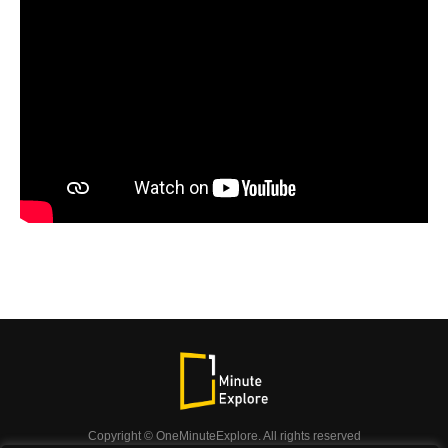
Copyright © OneMinuteExplore. All rights reserved