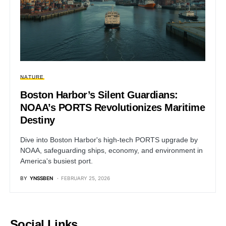
NATURE
Boston Harbor’s Silent Guardians:
NOAA’s PORTS Revolutionizes Maritime
Destiny
Dive into Boston Harbor's high-tech PORTS upgrade by
NOAA, safeguarding ships, economy, and environment in
America's busiest port.
BY
YNSSBEN
FEBRUARY 25, 2026
Social Links