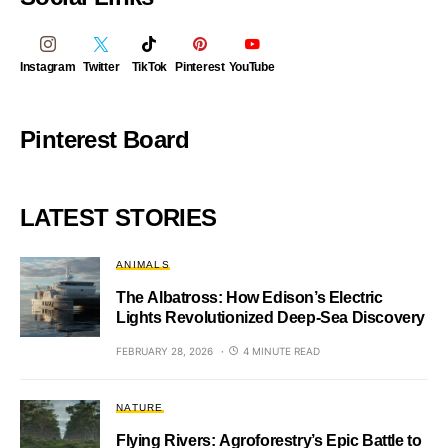
Instagram
Twitter
TikTok
Pinterest
YouTube
Pinterest Board
LATEST STORIES
ANIMALS
The Albatross: How Edison’s Electric
Lights Revolutionized Deep-Sea Discovery
FEBRUARY 28, 2026
4 MINUTE READ
NATURE
Flying Rivers: Agroforestry’s Epic Battle to