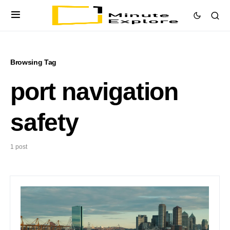
Browsing Tag
port navigation
safety
1 post