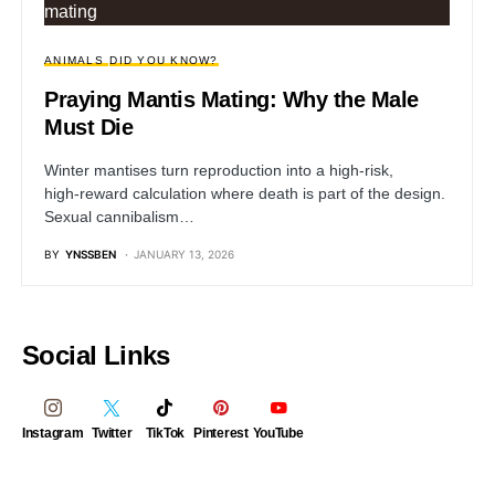
ANIMALS
DID YOU KNOW?
Praying Mantis Mating: Why the Male
Must Die
Winter mantises turn reproduction into a high‑risk,
high‑reward calculation where death is part of the design.
Sexual cannibalism…
BY
YNSSBEN
JANUARY 13, 2026
Social Links
Instagram
Twitter
TikTok
Pinterest
YouTube