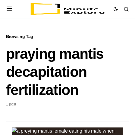
Browsing Tag
praying mantis
decapitation
fertilization
1 post