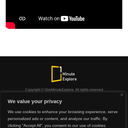
Copyright © OneMinuteExplore. All rights reserved
OneMinuteExplore.
We value your privacy
OneMinutexplore’ Privacy Policy.
Shop
We use cookies to enhance your browsing experience, serve
Did you know?
Nature
Travel
Inspiration
personalized ads or content, and analyze our traffic. By
Animals
Podcast
clicking "Accept All", you consent to our use of cookies.