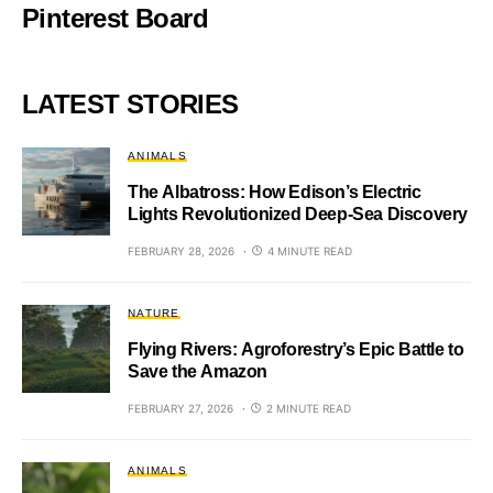
Pinterest Board
LATEST STORIES
ANIMALS
The Albatross: How Edison’s Electric
Lights Revolutionized Deep-Sea Discovery
FEBRUARY 28, 2026
4 MINUTE READ
NATURE
Flying Rivers: Agroforestry’s Epic Battle to
Save the Amazon
FEBRUARY 27, 2026
2 MINUTE READ
ANIMALS