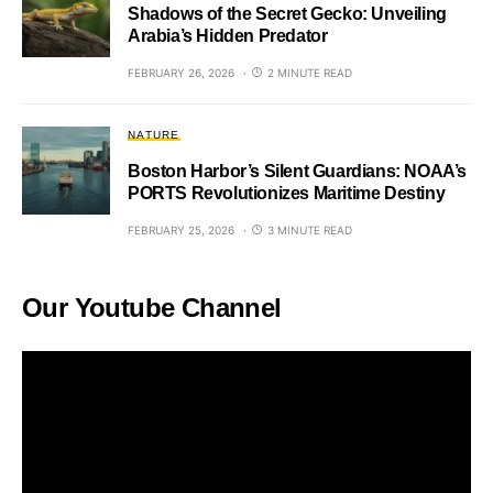
Shadows of the Secret Gecko: Unveiling
Arabia’s Hidden Predator
FEBRUARY 26, 2026
2 MINUTE READ
NATURE
Boston Harbor’s Silent Guardians: NOAA’s
PORTS Revolutionizes Maritime Destiny
FEBRUARY 25, 2026
3 MINUTE READ
Our Youtube Channel