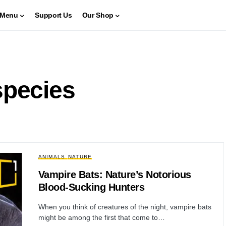
Menu
Support Us
Our Shop
species
ANIMALS
NATURE
Vampire Bats: Nature’s Notorious
Blood-Sucking Hunters
When you think of creatures of the night, vampire bats
might be among the first that come to…