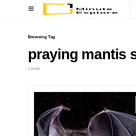
Browsing Tag
praying mantis 
2 posts