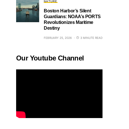
NATURE
Boston Harbor’s Silent
Guardians: NOAA’s PORTS
Revolutionizes Maritime
Destiny
FEBRUARY 25, 2026
3 MINUTE READ
Our Youtube Channel