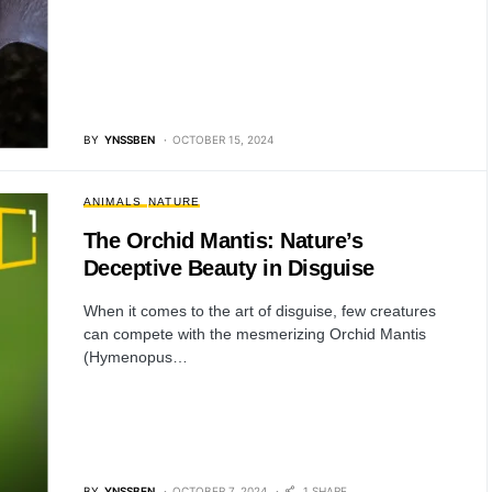
BY
YNSSBEN
OCTOBER 15, 2024
ANIMALS
NATURE
The Orchid Mantis: Nature’s
Deceptive Beauty in Disguise
When it comes to the art of disguise, few creatures
can compete with the mesmerizing Orchid Mantis
(Hymenopus…
BY
YNSSBEN
OCTOBER 7, 2024
1 SHARE