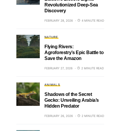
Revolutionized Deep-Sea
Discovery
FEBRUARY 28, 2026
4 MINUTE READ
NATURE
Flying Rivers:
Agroforestry’s Epic Battle to
Save the Amazon
FEBRUARY 27, 2026
2 MINUTE READ
ANIMALS
Shadows of the Secret
Gecko: Unveiling Arabia’s
Hidden Predator
FEBRUARY 26, 2026
2 MINUTE READ