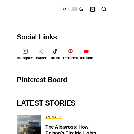
Social Links
Instagram
Twitter
TikTok
Pinterest
YouTube
Pinterest Board
LATEST STORIES
ANIMALS
The Albatross: How
Edison’s Electric Lights