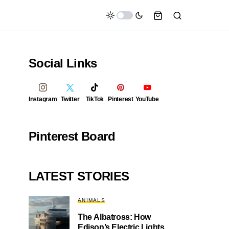
Social Links
Instagram
Twitter
TikTok
Pinterest
YouTube
Pinterest Board
LATEST STORIES
ANIMALS
The Albatross: How
Edison’s Electric Lights