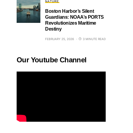
NATURE
Boston Harbor’s Silent
Guardians: NOAA’s PORTS
Revolutionizes Maritime
Destiny
FEBRUARY 25, 2026
3 MINUTE READ
Our Youtube Channel