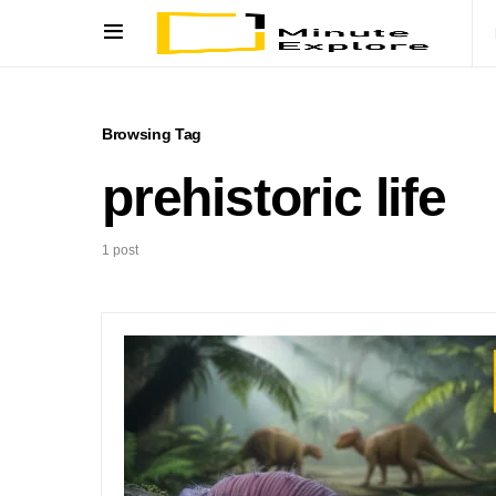
Browsing Tag
prehistoric life
1 post