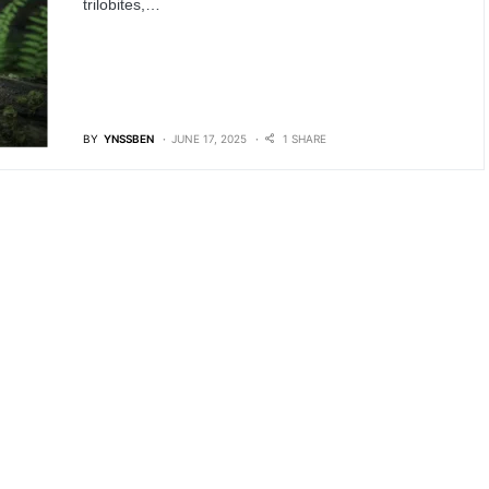
trilobites,…
BY
YNSSBEN
JUNE 17, 2025
1 SHARE