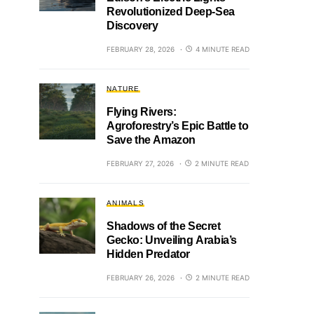
Revolutionized Deep-Sea
Discovery
FEBRUARY 28, 2026
4 MINUTE READ
NATURE
Flying Rivers:
Agroforestry’s Epic Battle to
Save the Amazon
FEBRUARY 27, 2026
2 MINUTE READ
ANIMALS
Shadows of the Secret
Gecko: Unveiling Arabia’s
Hidden Predator
FEBRUARY 26, 2026
2 MINUTE READ