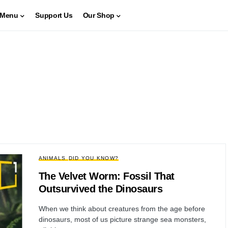
Menu
Support Us
Our Shop
ANIMALS
DID YOU KNOW?
The Velvet Worm: Fossil That
Outsurvived the Dinosaurs
When we think about creatures from the age before
dinosaurs, most of us picture strange sea monsters,