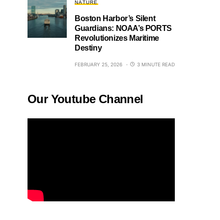
NATURE
Boston Harbor’s Silent
Guardians: NOAA’s PORTS
Revolutionizes Maritime
Destiny
FEBRUARY 25, 2026
3 MINUTE READ
Our Youtube Channel