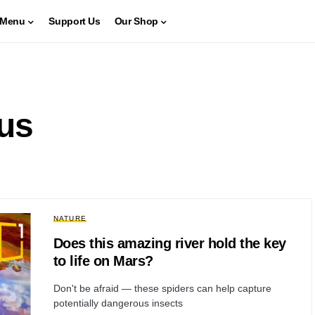
Menu
Support Us
Our Shop
ous
NATURE
Does this amazing river hold the key
to life on Mars?
Don't be afraid — these spiders can help capture
potentially dangerous insects