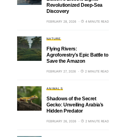
Revolutionized Deep-Sea
Discovery
FEBRUARY 28, 2026
4 MINUTE READ
NATURE
Flying Rivers:
Agroforestry’s Epic Battle to
Save the Amazon
FEBRUARY 27, 2026
2 MINUTE READ
ANIMALS
Shadows of the Secret
Gecko: Unveiling Arabia’s
Hidden Predator
FEBRUARY 26, 2026
2 MINUTE READ