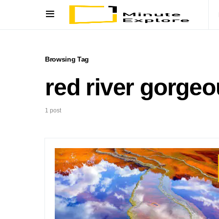
Browsing Tag
red river gorge
1 post