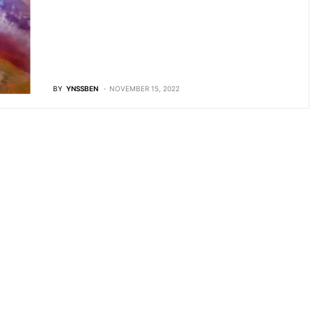
BY
YNSSBEN
NOVEMBER 15, 2022