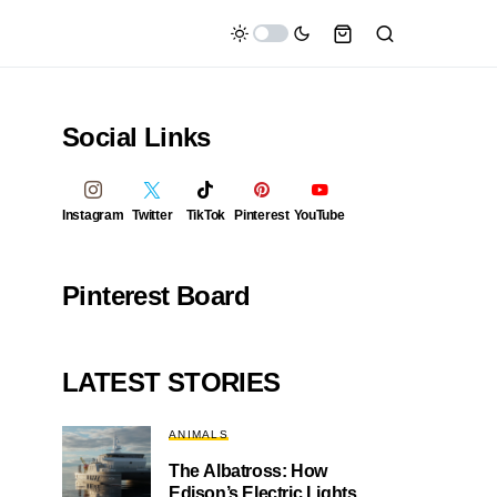
Social Links
Instagram
Twitter
TikTok
Pinterest
YouTube
Pinterest Board
LATEST STORIES
ANIMALS
The Albatross: How
Edison’s Electric Lights