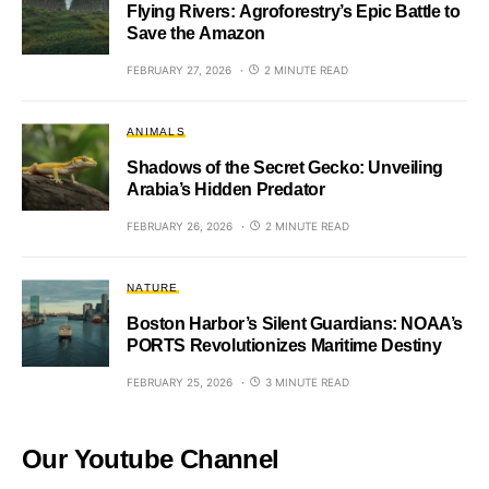
Flying Rivers: Agroforestry’s Epic Battle to
Save the Amazon
FEBRUARY 27, 2026
2 MINUTE READ
ANIMALS
Shadows of the Secret Gecko: Unveiling
Arabia’s Hidden Predator
FEBRUARY 26, 2026
2 MINUTE READ
NATURE
Boston Harbor’s Silent Guardians: NOAA’s
PORTS Revolutionizes Maritime Destiny
FEBRUARY 25, 2026
3 MINUTE READ
Our Youtube Channel