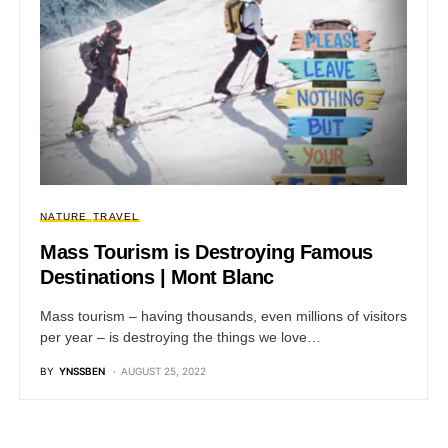
NATURE
TRAVEL
Mass Tourism is Destroying Famous
Destinations | Mont Blanc
Mass tourism – having thousands, even millions of visitors
per year – is destroying the things we love…
BY
YNSSBEN
AUGUST 25, 2022