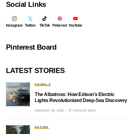
Social Links
Instagram
Twitter
TikTok
Pinterest
YouTube
Pinterest Board
LATEST STORIES
ANIMALS
The Albatross: How Edison’s Electric
Lights Revolutionized Deep-Sea Discovery
FEBRUARY 28, 2026
4 MINUTE READ
NATURE