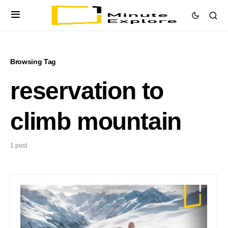
Browsing Tag
reservation to
climb mountain
1 post