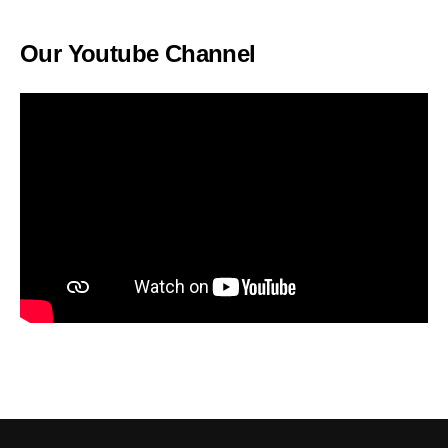
Our Youtube Channel