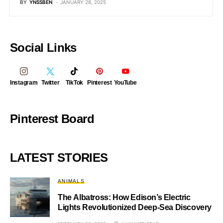
BY
YNSSBEN
JANUARY 28, 2025
Social Links
Instagram
Twitter
TikTok
Pinterest
YouTube
Pinterest Board
LATEST STORIES
ANIMALS
The Albatross: How Edison’s Electric
Lights Revolutionized Deep-Sea Discovery