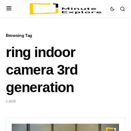
Browsing Tag
ring indoor
camera 3rd
generation
1 post