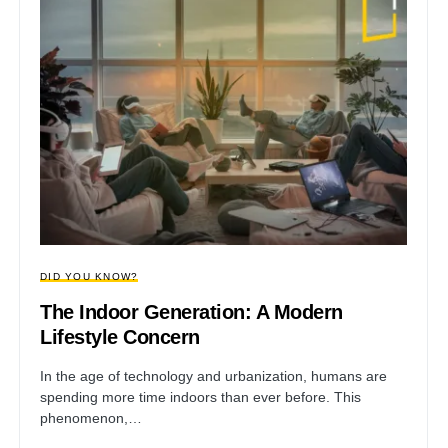
DID YOU KNOW?
The Indoor Generation: A Modern
Lifestyle Concern
In the age of technology and urbanization, humans are
spending more time indoors than ever before. This
phenomenon,…