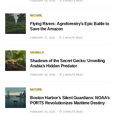
FEBRUARY 28, 2026
4 MINUTE READ
NATURE
Flying Rivers: Agroforestry’s Epic Battle to
Save the Amazon
FEBRUARY 27, 2026
2 MINUTE READ
ANIMALS
Shadows of the Secret Gecko: Unveiling
Arabia’s Hidden Predator
FEBRUARY 26, 2026
2 MINUTE READ
NATURE
Boston Harbor’s Silent Guardians: NOAA’s
PORTS Revolutionizes Maritime Destiny
FEBRUARY 25, 2026
3 MINUTE READ