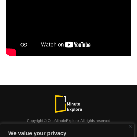
Copyright © OneMinuteExplore. All rights reserved
OneMinuteExplore.
We value your privacy