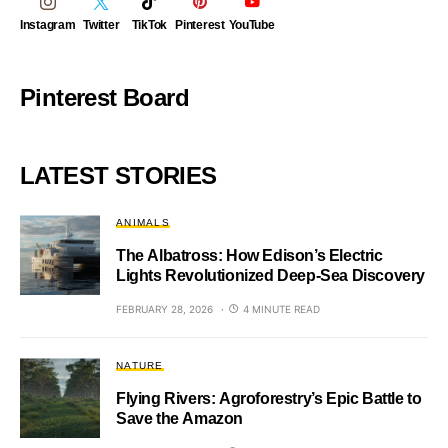
Instagram
Twitter
TikTok
Pinterest
YouTube
Pinterest Board
LATEST STORIES
ANIMALS
The Albatross: How Edison’s Electric
Lights Revolutionized Deep-Sea Discovery
FEBRUARY 28, 2026
4 MINUTE READ
NATURE
Flying Rivers: Agroforestry’s Epic Battle to
Save the Amazon