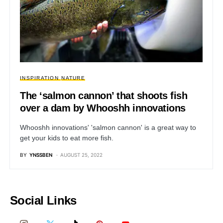
INSPIRATION
NATURE
The ‘salmon cannon’ that shoots fish
over a dam by Whooshh innovations
Whooshh innovations' 'salmon cannon' is a great way to
get your kids to eat more fish.
BY
YNSSBEN
AUGUST 25, 2022
Social Links