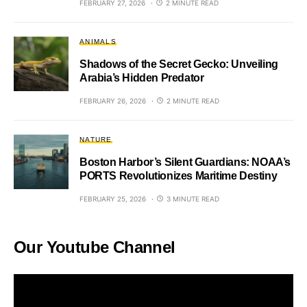
FEBRUARY 27, 2026
2 MINUTE READ
ANIMALS
Shadows of the Secret Gecko: Unveiling
Arabia’s Hidden Predator
FEBRUARY 26, 2026
2 MINUTE READ
NATURE
Boston Harbor’s Silent Guardians: NOAA’s
PORTS Revolutionizes Maritime Destiny
FEBRUARY 25, 2026
3 MINUTE READ
Our Youtube Channel