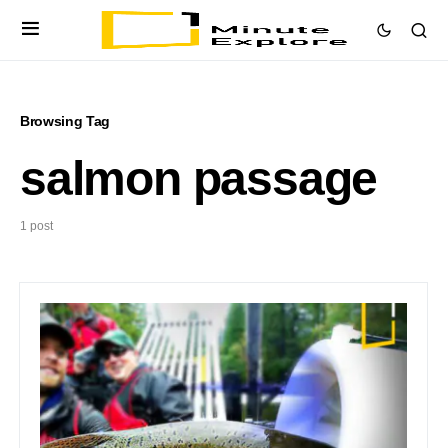
Browsing Tag
salmon passage
1 post