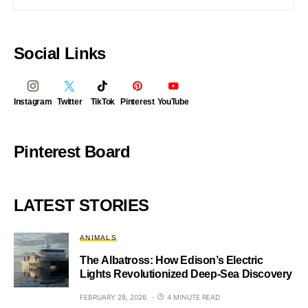
Social Links
Instagram
Twitter
TikTok
Pinterest
YouTube
Pinterest Board
LATEST STORIES
ANIMALS
The Albatross: How Edison’s Electric
Lights Revolutionized Deep-Sea Discovery
FEBRUARY 28, 2026
4 MINUTE READ