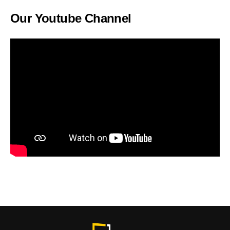
Our Youtube Channel