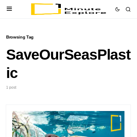
Browsing Tag
SaveOurSeasPlast
ic
1 post