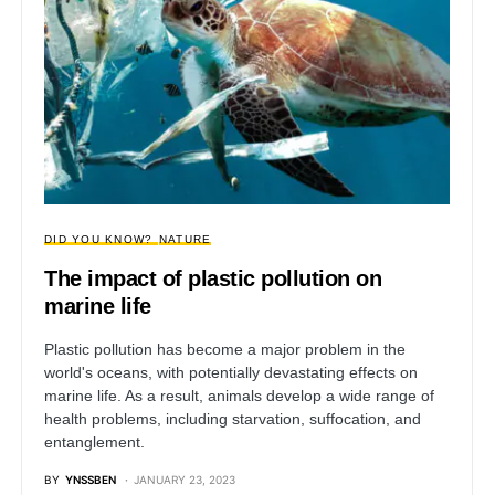
DID YOU KNOW?
NATURE
The impact of plastic pollution on
marine life
Plastic pollution has become a major problem in the
world's oceans, with potentially devastating effects on
marine life. As a result, animals develop a wide range of
health problems, including starvation, suffocation, and
entanglement.
BY
YNSSBEN
JANUARY 23, 2023