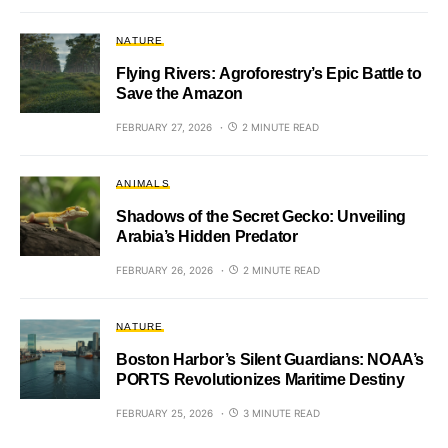
NATURE
Flying Rivers: Agroforestry’s Epic Battle to
Save the Amazon
FEBRUARY 27, 2026
2 MINUTE READ
ANIMALS
Shadows of the Secret Gecko: Unveiling
Arabia’s Hidden Predator
FEBRUARY 26, 2026
2 MINUTE READ
NATURE
Boston Harbor’s Silent Guardians: NOAA’s
PORTS Revolutionizes Maritime Destiny
FEBRUARY 25, 2026
3 MINUTE READ