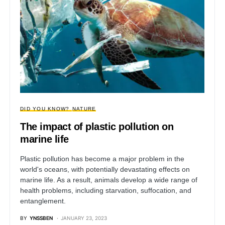
DID YOU KNOW?
NATURE
The impact of plastic pollution on
marine life
Plastic pollution has become a major problem in the
world's oceans, with potentially devastating effects on
marine life. As a result, animals develop a wide range of
health problems, including starvation, suffocation, and
entanglement.
BY
YNSSBEN
JANUARY 23, 2023