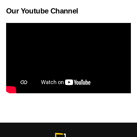
Our Youtube Channel