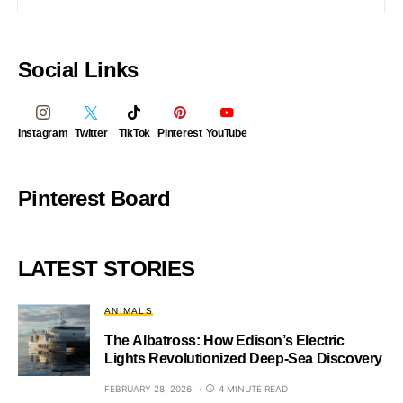
Social Links
Instagram
Twitter
TikTok
Pinterest
YouTube
Pinterest Board
LATEST STORIES
ANIMALS
The Albatross: How Edison’s Electric
Lights Revolutionized Deep-Sea Discovery
FEBRUARY 28, 2026
4 MINUTE READ