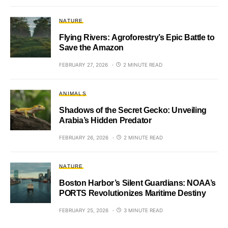
NATURE
Flying Rivers: Agroforestry’s Epic Battle to
Save the Amazon
FEBRUARY 27, 2026
2 MINUTE READ
ANIMALS
Shadows of the Secret Gecko: Unveiling
Arabia’s Hidden Predator
FEBRUARY 26, 2026
2 MINUTE READ
NATURE
Boston Harbor’s Silent Guardians: NOAA’s
PORTS Revolutionizes Maritime Destiny
FEBRUARY 25, 2026
3 MINUTE READ