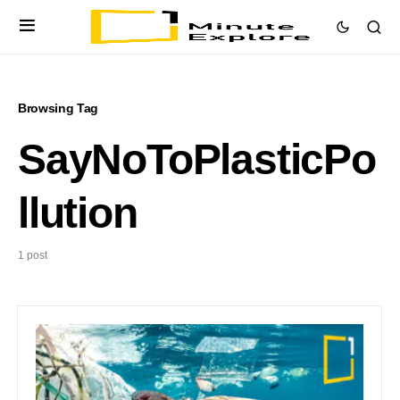
Browsing Tag
SayNoToPlasticPo
llution
1 post