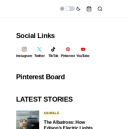
Social Links
Instagram
Twitter
TikTok
Pinterest
YouTube
Pinterest Board
LATEST STORIES
ANIMALS
The Albatross: How
Edison’s Electric Lights