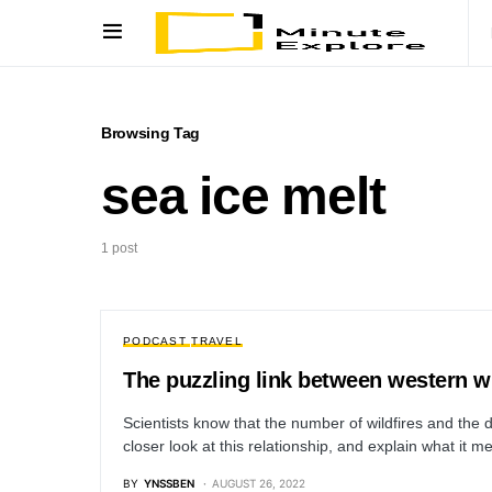
Browsing Tag
sea ice melt
1 post
PODCAST
TRAVEL
The puzzling link between western wi
Scientists know that the number of wildfires and the d
closer look at this relationship, and explain what it
BY
YNSSBEN
AUGUST 26, 2022