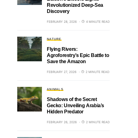
Revolutionized Deep-Sea
Discovery
FEBRUARY 28, 2026
4 MINUTE READ
NATURE
Flying Rivers:
Agroforestry’s Epic Battle to
Save the Amazon
FEBRUARY 27, 2026
2 MINUTE READ
ANIMALS
Shadows of the Secret
Gecko: Unveiling Arabia’s
Hidden Predator
FEBRUARY 26, 2026
2 MINUTE READ