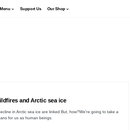
Menu
Support Us
Our Shop
ldfires and Arctic sea ice
ecline in Arctic sea ice are linked.But, how?We're going to take a
 means for us as human beings.