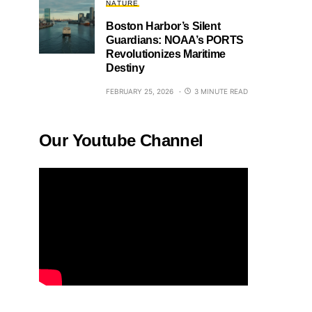
NATURE
Boston Harbor’s Silent
Guardians: NOAA’s PORTS
Revolutionizes Maritime
Destiny
FEBRUARY 25, 2026
3 MINUTE READ
Our Youtube Channel