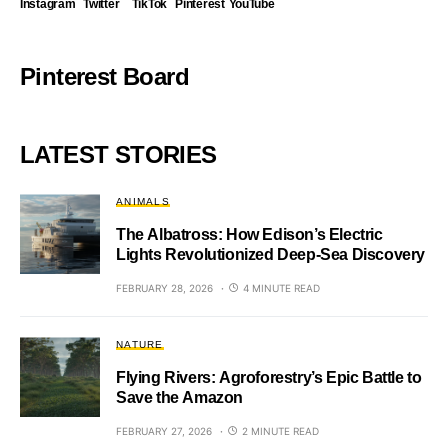
Instagram
Twitter
TikTok
Pinterest
YouTube
Pinterest Board
LATEST STORIES
ANIMALS
The Albatross: How Edison’s Electric
Lights Revolutionized Deep-Sea Discovery
FEBRUARY 28, 2026
4 MINUTE READ
NATURE
Flying Rivers: Agroforestry’s Epic Battle to
Save the Amazon
FEBRUARY 27, 2026
2 MINUTE READ