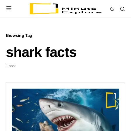
Browsing Tag
shark facts
1 post