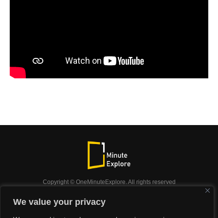
Copyright © OneMinuteExplore. All rights reserved
OneMinuteExplore.
We value your privacy
OneMinutexplore’ Privacy Policy.
Shop