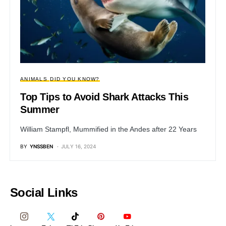
ANIMALS
DID YOU KNOW?
Top Tips to Avoid Shark Attacks This
Summer
William Stampfl, Mummified in the Andes after 22 Years
BY
YNSSBEN
JULY 16, 2024
Social Links