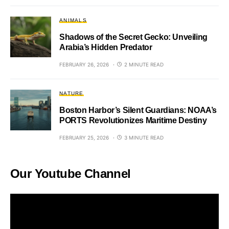
ANIMALS
Shadows of the Secret Gecko: Unveiling
Arabia’s Hidden Predator
FEBRUARY 26, 2026
2 MINUTE READ
NATURE
Boston Harbor’s Silent Guardians: NOAA’s
PORTS Revolutionizes Maritime Destiny
FEBRUARY 25, 2026
3 MINUTE READ
Our Youtube Channel