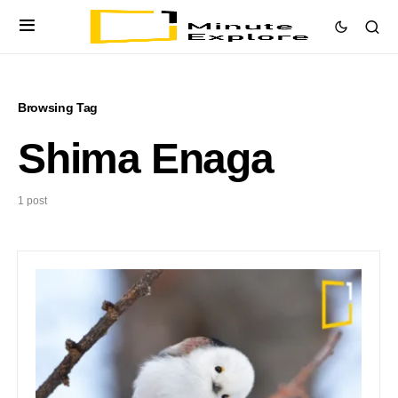
Browsing Tag
Shima Enaga
1 post