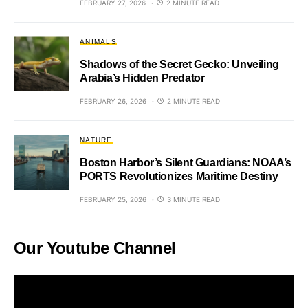
FEBRUARY 27, 2026
2 MINUTE READ
ANIMALS
Shadows of the Secret Gecko: Unveiling
Arabia’s Hidden Predator
FEBRUARY 26, 2026
2 MINUTE READ
NATURE
Boston Harbor’s Silent Guardians: NOAA’s
PORTS Revolutionizes Maritime Destiny
FEBRUARY 25, 2026
3 MINUTE READ
Our Youtube Channel