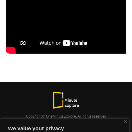
Copyright © OneMinuteExplore. All rights reserved
OneMinuteExplore.
We value your privacy