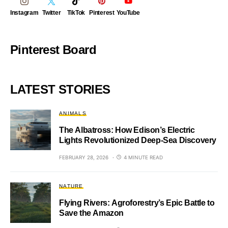
Instagram
Twitter
TikTok
Pinterest
YouTube
Pinterest Board
LATEST STORIES
ANIMALS
The Albatross: How Edison’s Electric
Lights Revolutionized Deep-Sea Discovery
FEBRUARY 28, 2026
4 MINUTE READ
NATURE
Flying Rivers: Agroforestry’s Epic Battle to
Save the Amazon