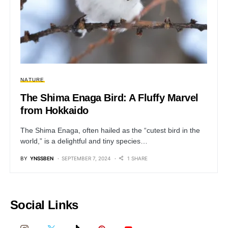
NATURE
The Shima Enaga Bird: A Fluffy Marvel
from Hokkaido
The Shima Enaga, often hailed as the “cutest bird in the
world,” is a delightful and tiny species…
BY
YNSSBEN
SEPTEMBER 7, 2024
1 SHARE
Social Links