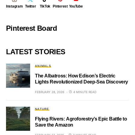
Instagram
Twitter
TikTok
Pinterest
YouTube
Pinterest Board
LATEST STORIES
ANIMALS
The Albatross: How Edison’s Electric
Lights Revolutionized Deep-Sea Discovery
FEBRUARY 28, 2026
4 MINUTE READ
NATURE
Flying Rivers: Agroforestry’s Epic Battle to
Save the Amazon
FEBRUARY 27, 2026
2 MINUTE READ