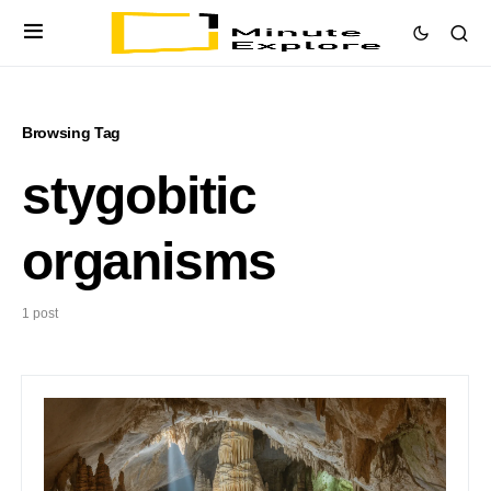
Browsing Tag
stygobitic
organisms
1 post