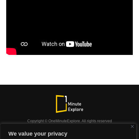
Copyright © OneMinuteExplore. All rights reserved
OneMinuteExplore.
We value your privacy
OneMinutexplore’ Privacy Policy.
Shop