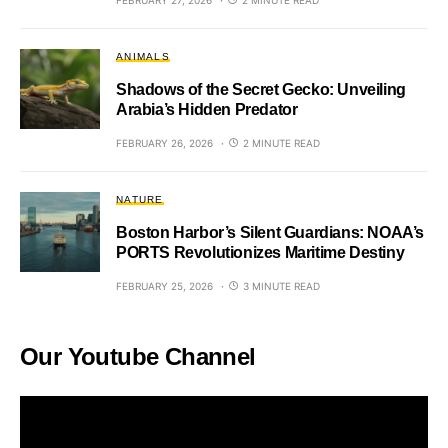
ANIMALS
Shadows of the Secret Gecko: Unveiling
Arabia’s Hidden Predator
FEBRUARY 26, 2026
2 MINUTE READ
NATURE
Boston Harbor’s Silent Guardians: NOAA’s
PORTS Revolutionizes Maritime Destiny
FEBRUARY 25, 2026
3 MINUTE READ
Our Youtube Channel