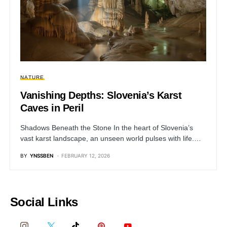
NATURE
Vanishing Depths: Slovenia’s Karst
Caves in Peril
Shadows Beneath the Stone In the heart of Slovenia’s
vast karst landscape, an unseen world pulses with life.…
BY
YNSSBEN
FEBRUARY 12, 2026
Social Links