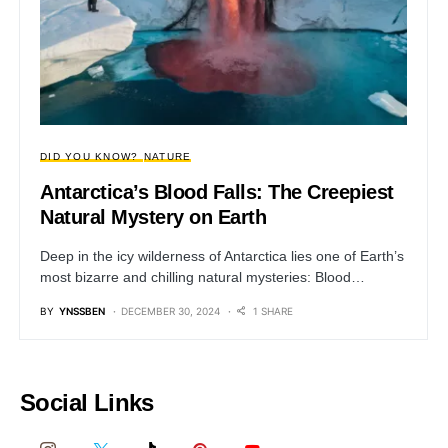
DID YOU KNOW?
NATURE
Antarctica’s Blood Falls: The Creepiest
Natural Mystery on Earth
Deep in the icy wilderness of Antarctica lies one of Earth’s
most bizarre and chilling natural mysteries: Blood…
BY
YNSSBEN
DECEMBER 30, 2024
1 SHARE
Social Links