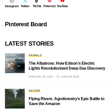
Instagram
Twitter
TikTok
Pinterest
YouTube
Pinterest Board
LATEST STORIES
ANIMALS
The Albatross: How Edison’s Electric
Lights Revolutionized Deep-Sea Discovery
FEBRUARY 28, 2026
4 MINUTE READ
NATURE
Flying Rivers: Agroforestry’s Epic Battle to
Save the Amazon