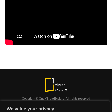
Copyright © OneMinuteExplore. All rights reserved
OneMinuteExplore.
We value your privacy