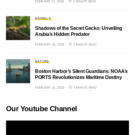
FEBRUARY 27, 2026
2 MINUTE READ
ANIMALS
Shadows of the Secret Gecko: Unveiling
Arabia’s Hidden Predator
FEBRUARY 26, 2026
2 MINUTE READ
NATURE
Boston Harbor’s Silent Guardians: NOAA’s
PORTS Revolutionizes Maritime Destiny
FEBRUARY 25, 2026
3 MINUTE READ
Our Youtube Channel