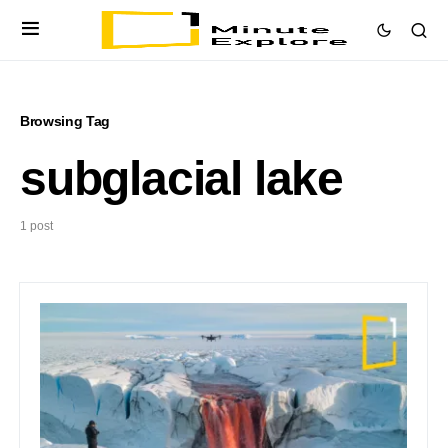
Browsing Tag
subglacial lake
1 post