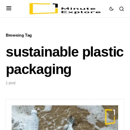
Browsing Tag
sustainable plastic
packaging
1 post