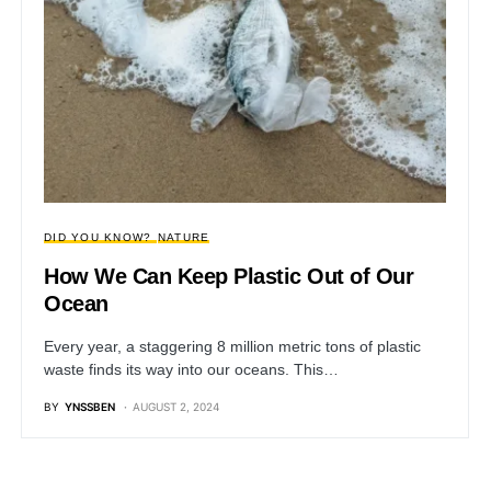
DID YOU KNOW?
NATURE
How We Can Keep Plastic Out of Our
Ocean
Every year, a staggering 8 million metric tons of plastic
waste finds its way into our oceans. This…
BY
YNSSBEN
AUGUST 2, 2024