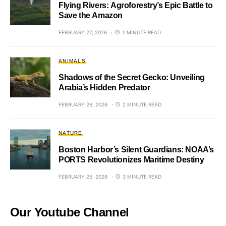
Flying Rivers: Agroforestry’s Epic Battle to
Save the Amazon
FEBRUARY 27, 2026
2 MINUTE READ
ANIMALS
Shadows of the Secret Gecko: Unveiling
Arabia’s Hidden Predator
FEBRUARY 26, 2026
2 MINUTE READ
NATURE
Boston Harbor’s Silent Guardians: NOAA’s
PORTS Revolutionizes Maritime Destiny
FEBRUARY 25, 2026
3 MINUTE READ
Our Youtube Channel