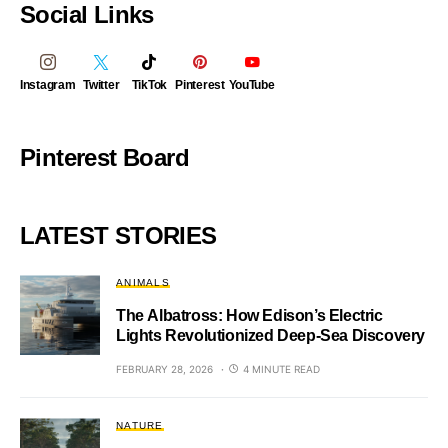
Social Links
Instagram
Twitter
TikTok
Pinterest
YouTube
Pinterest Board
LATEST STORIES
ANIMALS
The Albatross: How Edison’s Electric
Lights Revolutionized Deep-Sea Discovery
FEBRUARY 28, 2026
4 MINUTE READ
NATURE