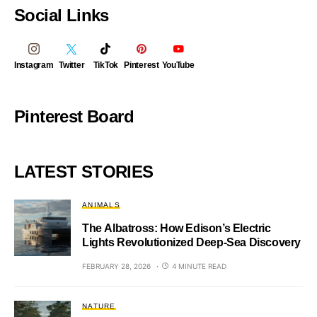
Social Links
Instagram
Twitter
TikTok
Pinterest
YouTube
Pinterest Board
LATEST STORIES
ANIMALS
The Albatross: How Edison’s Electric
Lights Revolutionized Deep-Sea Discovery
FEBRUARY 28, 2026
4 MINUTE READ
NATURE