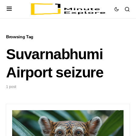
Browsing Tag
Suvarnabhumi
Airport seizure
1 post