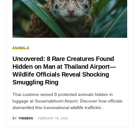
ANIMALS
Uncovered: 8 Rare Creatures Found
Hidden on Man at Thailand Airport—
Wildlife Officials Reveal Shocking
Smuggling Ring
Thai customs seized 8 protected animals hidden in
luggage at Suvarnabhumi Airport. Discover how officials
dismantled this transnational wildlife traffickin...
BY
YNSSBEN
FEBRUARY 18, 2026