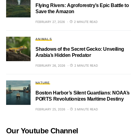
Flying Rivers: Agroforestry’s Epic Battle to
Save the Amazon
FEBRUARY 27, 2026
2 MINUTE READ
ANIMALS
Shadows of the Secret Gecko: Unveiling
Arabia’s Hidden Predator
FEBRUARY 26, 2026
2 MINUTE READ
NATURE
Boston Harbor’s Silent Guardians: NOAA’s
PORTS Revolutionizes Maritime Destiny
FEBRUARY 25, 2026
3 MINUTE READ
Our Youtube Channel