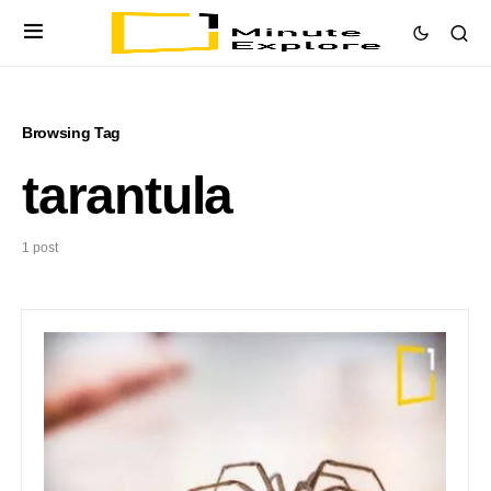
Browsing Tag
tarantula
1 post