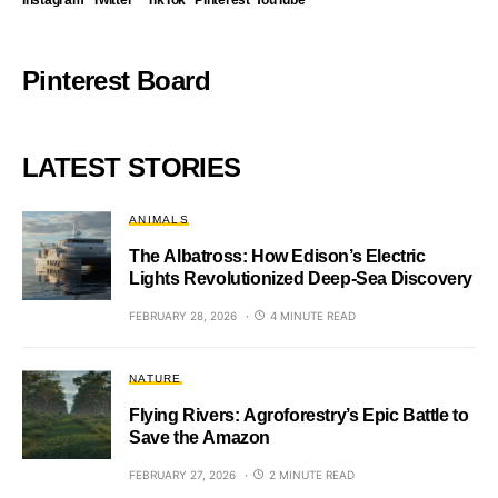
Instagram
Twitter
TikTok
Pinterest
YouTube
Pinterest Board
LATEST STORIES
ANIMALS
The Albatross: How Edison’s Electric
Lights Revolutionized Deep-Sea Discovery
FEBRUARY 28, 2026
4 MINUTE READ
NATURE
Flying Rivers: Agroforestry’s Epic Battle to
Save the Amazon
FEBRUARY 27, 2026
2 MINUTE READ