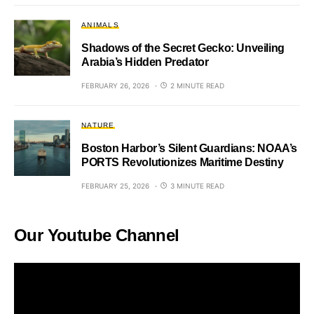
ANIMALS
Shadows of the Secret Gecko: Unveiling
Arabia’s Hidden Predator
FEBRUARY 26, 2026
2 MINUTE READ
NATURE
Boston Harbor’s Silent Guardians: NOAA’s
PORTS Revolutionizes Maritime Destiny
FEBRUARY 25, 2026
3 MINUTE READ
Our Youtube Channel