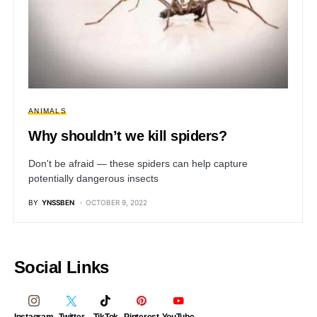
ANIMALS
Why shouldn’t we kill spiders?
Don't be afraid — these spiders can help capture
potentially dangerous insects
BY
YNSSBEN
OCTOBER 9, 2022
Social Links