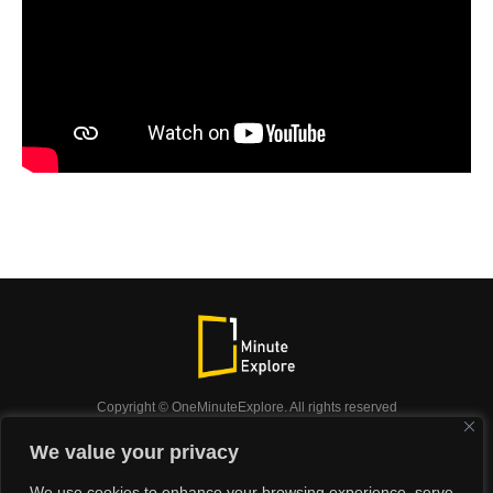
Copyright © OneMinuteExplore. All rights reserved
OneMinuteExplore.
We value your privacy
OneMinutexplore’ Privacy Policy.
Shop
We use cookies to enhance your browsing experience, serve