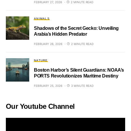
FEBRUARY 27, 2026
2 MINUTE READ
ANIMALS
Shadows of the Secret Gecko: Unveiling
Arabia’s Hidden Predator
FEBRUARY 26, 2026
2 MINUTE READ
NATURE
Boston Harbor’s Silent Guardians: NOAA’s
PORTS Revolutionizes Maritime Destiny
FEBRUARY 25, 2026
3 MINUTE READ
Our Youtube Channel