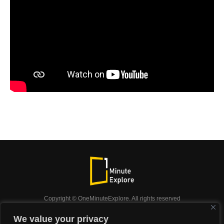
Copyright © OneMinuteExplore. All rights reserved
OneMinuteExplore.
We value your privacy