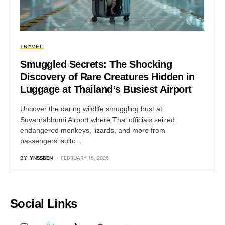
TRAVEL
Smuggled Secrets: The Shocking
Discovery of Rare Creatures Hidden in
Luggage at Thailand’s Busiest Airport
Uncover the daring wildlife smuggling bust at
Suvarnabhumi Airport where Thai officials seized
endangered monkeys, lizards, and more from
passengers' suitc...
BY
YNSSBEN
FEBRUARY 15, 2026
Social Links