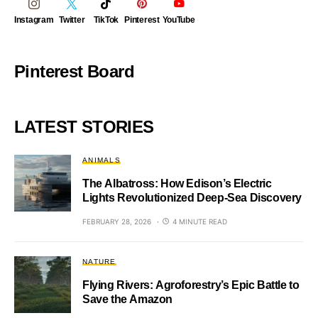
Instagram
Twitter
TikTok
Pinterest
YouTube
Pinterest Board
LATEST STORIES
ANIMALS
The Albatross: How Edison’s Electric
Lights Revolutionized Deep-Sea Discovery
FEBRUARY 28, 2026
4 MINUTE READ
NATURE
Flying Rivers: Agroforestry’s Epic Battle to
Save the Amazon