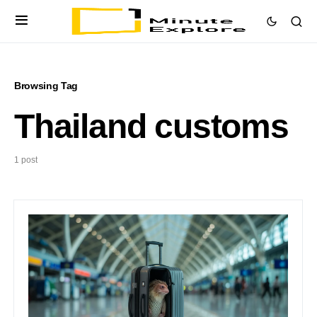
Browsing Tag
Thailand customs
1 post