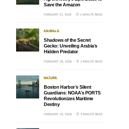
Save the Amazon
FEBRUARY 27, 2026
2 MINUTE READ
ANIMALS
Shadows of the Secret
Gecko: Unveiling Arabia’s
Hidden Predator
FEBRUARY 26, 2026
2 MINUTE READ
NATURE
Boston Harbor’s Silent
Guardians: NOAA’s PORTS
Revolutionizes Maritime
Destiny
FEBRUARY 25, 2026
3 MINUTE READ