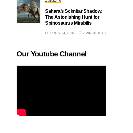
ANIMALS
Sahara’s Scimitar Shadow:
The Astonishing Hunt for
Spinosaurus Mirabilis
FEBRUARY 24, 2026
2 MINUTE READ
Our Youtube Channel