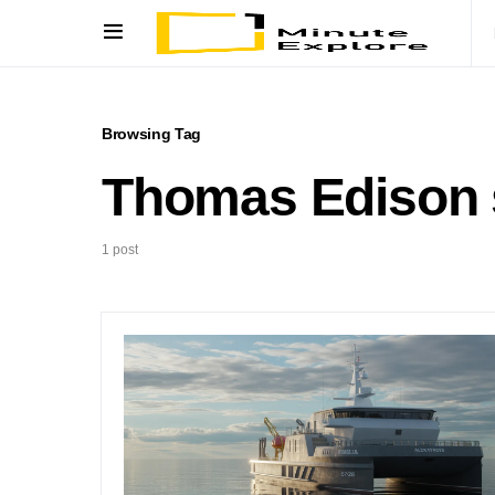
Browsing Tag
Thomas Edison 
1 post