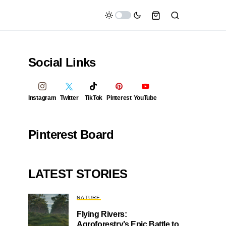
Social Links
Instagram
Twitter
TikTok
Pinterest
YouTube
Pinterest Board
LATEST STORIES
NATURE
Flying Rivers:
Agroforestry’s Epic Battle to