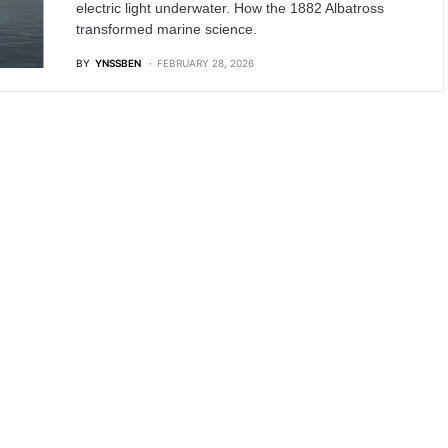
electric light underwater. How the 1882 Albatross
transformed marine science.
BY
YNSSBEN
FEBRUARY 28, 2026