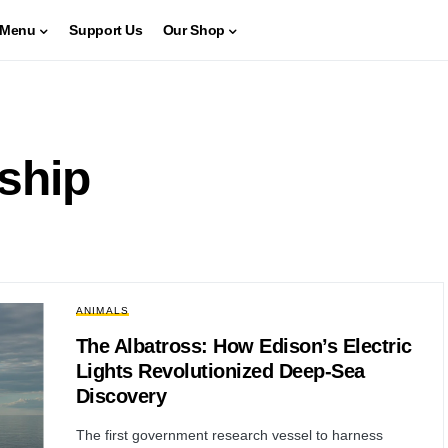
Menu
Support Us
Our Shop
ship
ANIMALS
The Albatross: How Edison’s Electric
Lights Revolutionized Deep-Sea
Discovery
The first government research vessel to harness