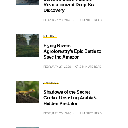
Revolutionized Deep-Sea
Discovery
FEBRUARY 28, 2026
4 MINUTE READ
NATURE
Flying Rivers:
Agroforestry’s Epic Battle to
Save the Amazon
FEBRUARY 27, 2026
2 MINUTE READ
ANIMALS
Shadows of the Secret
Gecko: Unveiling Arabia’s
Hidden Predator
FEBRUARY 26, 2026
2 MINUTE READ