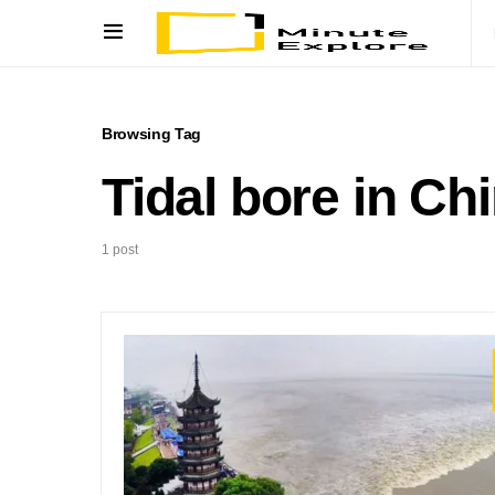
Browsing Tag
Tidal bore in Ch
1 post