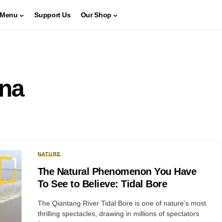
Menu
Support Us
Our Shop
ina
NATURE
The Natural Phenomenon You Have
To See to Believe: Tidal Bore
The Qiantang River Tidal Bore is one of nature’s most
thrilling spectacles, drawing in millions of spectators