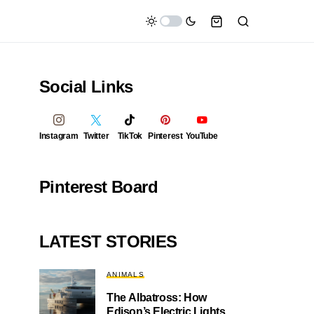
Social Links
Instagram
Twitter
TikTok
Pinterest
YouTube
Pinterest Board
LATEST STORIES
ANIMALS
The Albatross: How
Edison’s Electric Lights