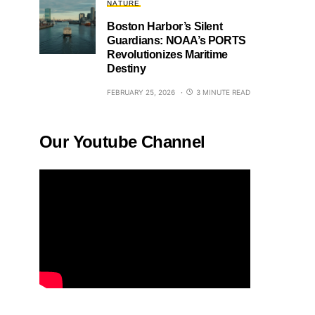
NATURE
Boston Harbor’s Silent
Guardians: NOAA’s PORTS
Revolutionizes Maritime
Destiny
FEBRUARY 25, 2026
3 MINUTE READ
Our Youtube Channel