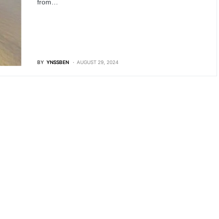
from…
BY
YNSSBEN
AUGUST 29, 2024