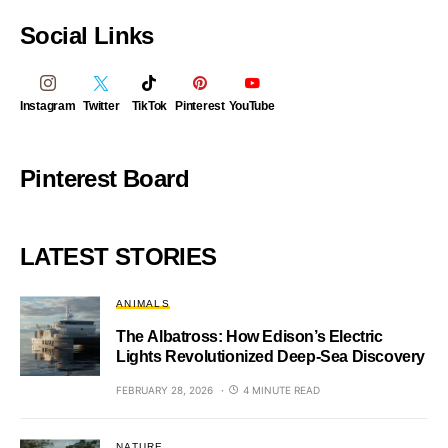
Social Links
Instagram
Twitter
TikTok
Pinterest
YouTube
Pinterest Board
LATEST STORIES
ANIMALS
The Albatross: How Edison’s Electric
Lights Revolutionized Deep-Sea Discovery
FEBRUARY 28, 2026
4 MINUTE READ
NATURE