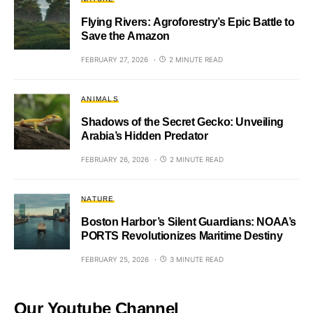
Flying Rivers: Agroforestry’s Epic Battle to
Save the Amazon
FEBRUARY 27, 2026
2 MINUTE READ
ANIMALS
Shadows of the Secret Gecko: Unveiling
Arabia’s Hidden Predator
FEBRUARY 26, 2026
2 MINUTE READ
NATURE
Boston Harbor’s Silent Guardians: NOAA’s
PORTS Revolutionizes Maritime Destiny
FEBRUARY 25, 2026
3 MINUTE READ
Our Youtube Channel