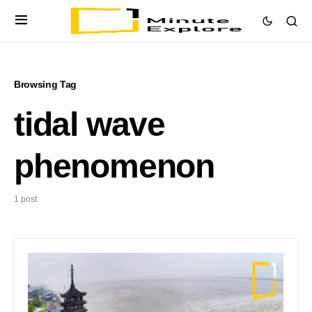
Browsing Tag
tidal wave
phenomenon
1 post