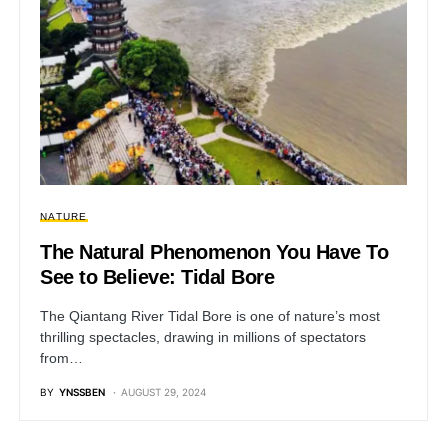
NATURE
The Natural Phenomenon You Have To
See to Believe: Tidal Bore
The Qiantang River Tidal Bore is one of nature’s most
thrilling spectacles, drawing in millions of spectators
from…
BY
YNSSBEN
AUGUST 29, 2024