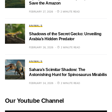
Save the Amazon
FEBRUARY 27, 2026
2 MINUTE READ
ANIMALS
Shadows of the Secret Gecko: Unveiling
Arabia’s Hidden Predator
FEBRUARY 26, 2026
2 MINUTE READ
ANIMALS
Sahara’s Scimitar Shadow: The
Astonishing Hunt for Spinosaurus Mirabilis
FEBRUARY 24, 2026
2 MINUTE READ
Our Youtube Channel