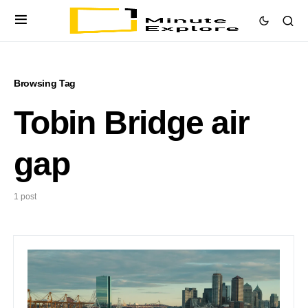
Browsing Tag
Tobin Bridge air
gap
1 post