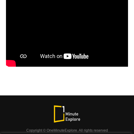
Copyright © OneMinuteExplore. All rights reserved