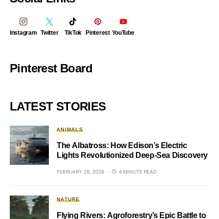
Instagram
Twitter
TikTok
Pinterest
YouTube
Pinterest Board
LATEST STORIES
ANIMALS
The Albatross: How Edison’s Electric
Lights Revolutionized Deep-Sea Discovery
FEBRUARY 28, 2026
4 MINUTE READ
NATURE
Flying Rivers: Agroforestry’s Epic Battle to