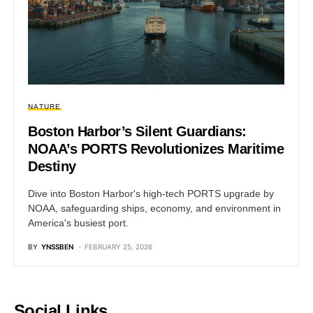
NATURE
Boston Harbor’s Silent Guardians:
NOAA’s PORTS Revolutionizes Maritime
Destiny
Dive into Boston Harbor's high-tech PORTS upgrade by
NOAA, safeguarding ships, economy, and environment in
America's busiest port.
BY
YNSSBEN
FEBRUARY 25, 2026
Social Links