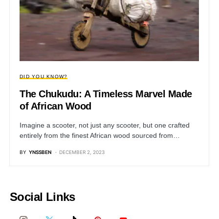
DID YOU KNOW?
The Chukudu: A Timeless Marvel Made
of African Wood
Imagine a scooter, not just any scooter, but one crafted
entirely from the finest African wood sourced from…
BY
YNSSBEN
DECEMBER 2, 2023
Social Links