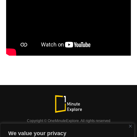
Copyright © OneMinuteExplore. All rights reserved
OneMinuteExplore.
We value your privacy