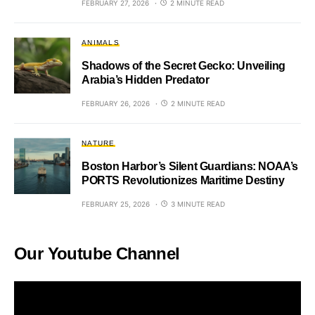
FEBRUARY 27, 2026
2 MINUTE READ
ANIMALS
Shadows of the Secret Gecko: Unveiling
Arabia’s Hidden Predator
FEBRUARY 26, 2026
2 MINUTE READ
NATURE
Boston Harbor’s Silent Guardians: NOAA’s
PORTS Revolutionizes Maritime Destiny
FEBRUARY 25, 2026
3 MINUTE READ
Our Youtube Channel