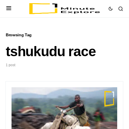
Browsing Tag
tshukudu race
1 post