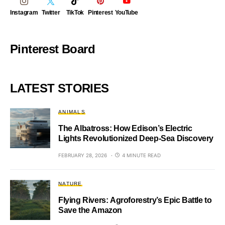
Instagram
Twitter
TikTok
Pinterest
YouTube
Pinterest Board
LATEST STORIES
ANIMALS
The Albatross: How Edison’s Electric
Lights Revolutionized Deep-Sea Discovery
FEBRUARY 28, 2026
4 MINUTE READ
NATURE
Flying Rivers: Agroforestry’s Epic Battle to
Save the Amazon