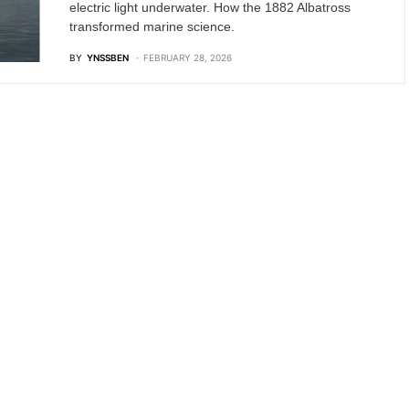
electric light underwater. How the 1882 Albatross
transformed marine science.
BY
YNSSBEN
FEBRUARY 28, 2026