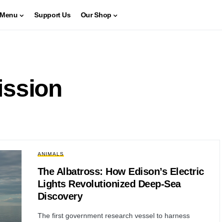
Menu
Support Us
Our Shop
ission
ANIMALS
The Albatross: How Edison’s Electric
Lights Revolutionized Deep-Sea
Discovery
The first government research vessel to harness