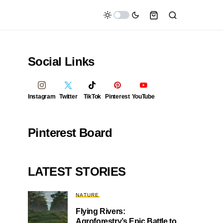
Social Links
Instagram
Twitter
TikTok
Pinterest
YouTube
Pinterest Board
LATEST STORIES
NATURE
Flying Rivers:
Agroforestry’s Epic Battle to