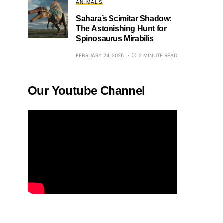
ANIMALS
Sahara’s Scimitar Shadow:
The Astonishing Hunt for
Spinosaurus Mirabilis
FEBRUARY 24, 2026
2 MINUTE READ
Our Youtube Channel