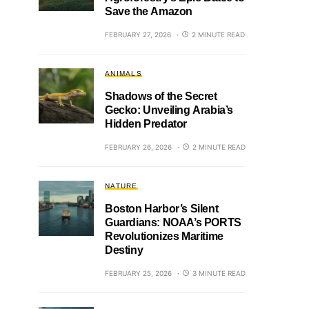
Save the Amazon
FEBRUARY 27, 2026
2 MINUTE READ
ANIMALS
Shadows of the Secret
Gecko: Unveiling Arabia’s
Hidden Predator
FEBRUARY 26, 2026
2 MINUTE READ
NATURE
Boston Harbor’s Silent
Guardians: NOAA’s PORTS
Revolutionizes Maritime
Destiny
FEBRUARY 25, 2026
3 MINUTE READ