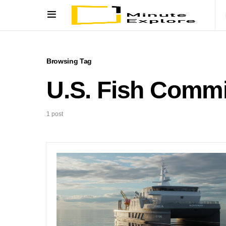
Browsing Tag
U.S. Fish Comm
1 post