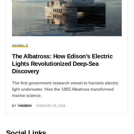
ANIMALS
The Albatross: How Edison’s Electric
Lights Revolutionized Deep-Sea
Discovery
The first government research vessel to harness electric
light underwater. How the 1882 Albatross transformed
marine science.
BY
YNSSBEN
FEBRUARY 28, 2026
Social Links