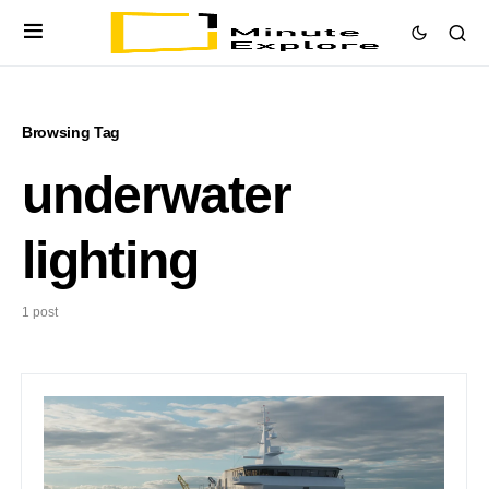
Browsing Tag
underwater
lighting
1 post