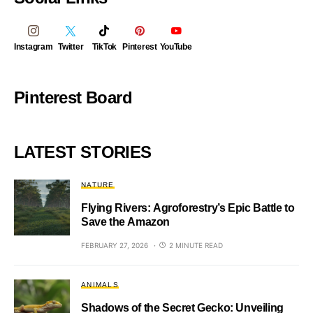
Instagram
Twitter
TikTok
Pinterest
YouTube
Pinterest Board
LATEST STORIES
NATURE
Flying Rivers: Agroforestry’s Epic Battle to
Save the Amazon
FEBRUARY 27, 2026
2 MINUTE READ
ANIMALS
Shadows of the Secret Gecko: Unveiling