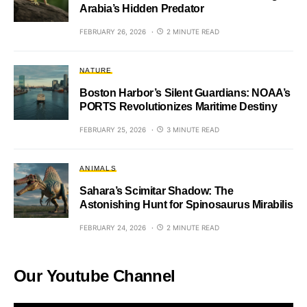
Arabia’s Hidden Predator
FEBRUARY 26, 2026
2 MINUTE READ
NATURE
Boston Harbor’s Silent Guardians: NOAA’s
PORTS Revolutionizes Maritime Destiny
FEBRUARY 25, 2026
3 MINUTE READ
ANIMALS
Sahara’s Scimitar Shadow: The
Astonishing Hunt for Spinosaurus Mirabilis
FEBRUARY 24, 2026
2 MINUTE READ
Our Youtube Channel