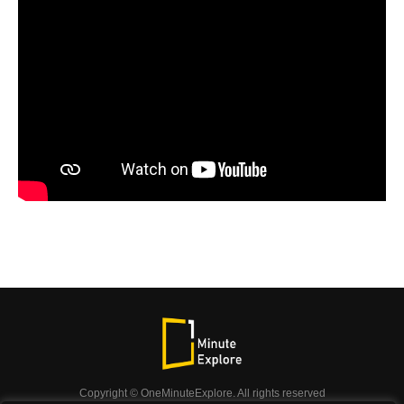
Copyright © OneMinuteExplore. All rights reserved