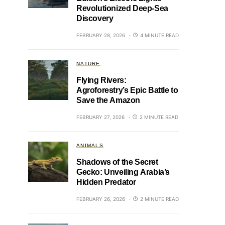
Revolutionized Deep-Sea
Discovery
FEBRUARY 28, 2026
4 MINUTE READ
NATURE
Flying Rivers:
Agroforestry’s Epic Battle to
Save the Amazon
FEBRUARY 27, 2026
2 MINUTE READ
ANIMALS
Shadows of the Secret
Gecko: Unveiling Arabia’s
Hidden Predator
FEBRUARY 26, 2026
2 MINUTE READ