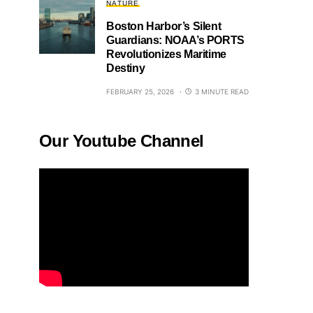
NATURE
Boston Harbor’s Silent
Guardians: NOAA’s PORTS
Revolutionizes Maritime
Destiny
FEBRUARY 25, 2026
3 MINUTE READ
Our Youtube Channel