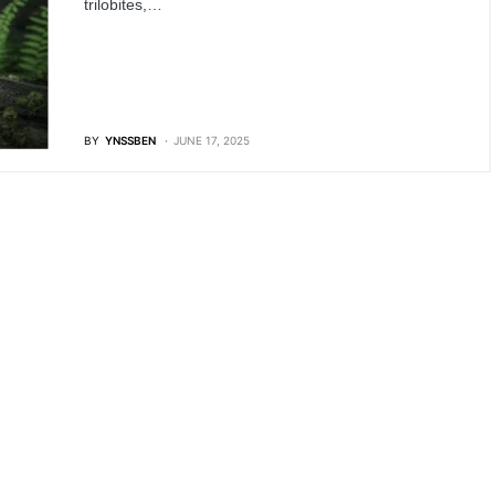
trilobites,…
BY
YNSSBEN
JUNE 17, 2025