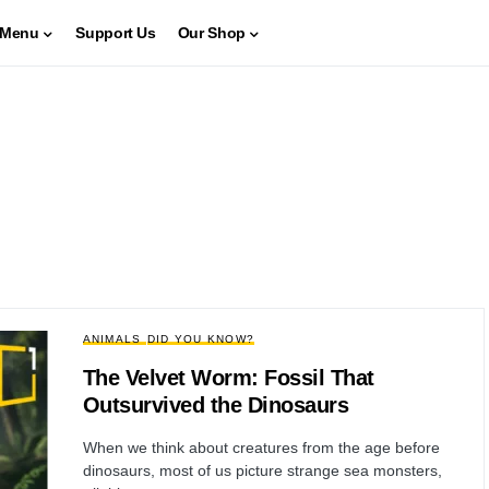
Menu
Support Us
Our Shop
ANIMALS
DID YOU KNOW?
The Velvet Worm: Fossil That
Outsurvived the Dinosaurs
When we think about creatures from the age before
dinosaurs, most of us picture strange sea monsters,