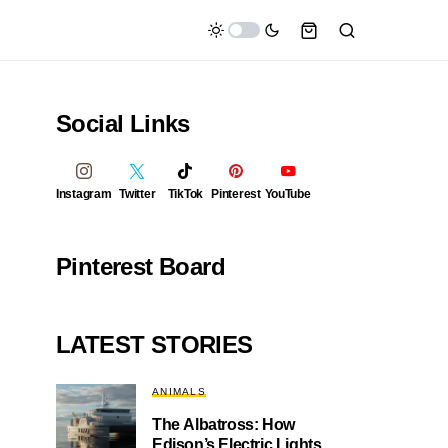
Social Links
Instagram
Twitter
TikTok
Pinterest
YouTube
Pinterest Board
LATEST STORIES
ANIMALS
The Albatross: How
Edison’s Electric Lights