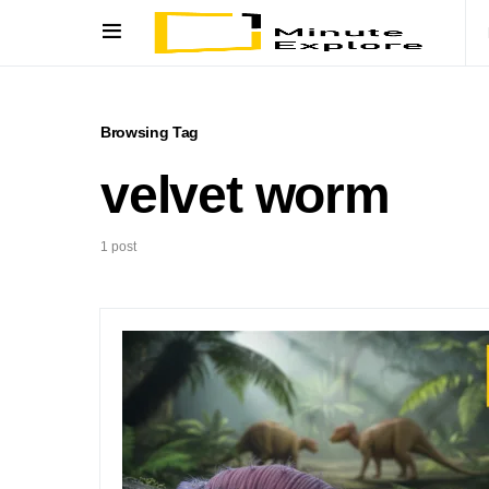
Browsing Tag
velvet worm
1 post