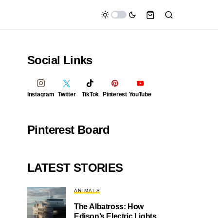
Social Links
Instagram
Twitter
TikTok
Pinterest
YouTube
Pinterest Board
LATEST STORIES
ANIMALS
The Albatross: How
Edison’s Electric Lights