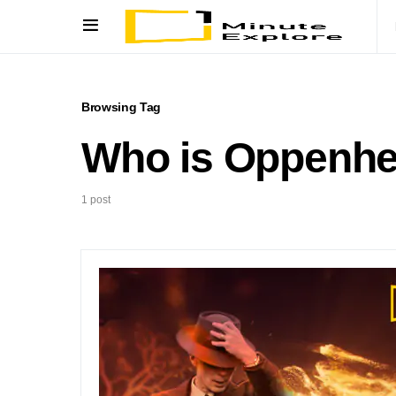
Browsing Tag
Who is Oppenhe
1 post