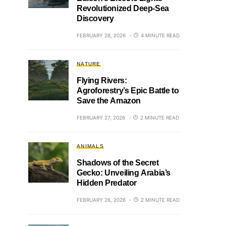
Revolutionized Deep-Sea
Discovery
FEBRUARY 28, 2026
4 MINUTE READ
NATURE
Flying Rivers:
Agroforestry’s Epic Battle to
Save the Amazon
FEBRUARY 27, 2026
2 MINUTE READ
ANIMALS
Shadows of the Secret
Gecko: Unveiling Arabia’s
Hidden Predator
FEBRUARY 26, 2026
2 MINUTE READ