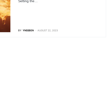
Setting the…
BY
YNSSBEN
AUGUST 22, 2023