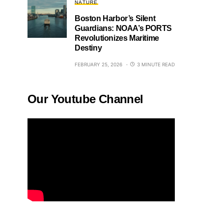
NATURE
Boston Harbor’s Silent
Guardians: NOAA’s PORTS
Revolutionizes Maritime
Destiny
FEBRUARY 25, 2026
3 MINUTE READ
Our Youtube Channel