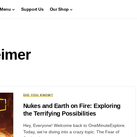
Menu
Support Us
Our Shop
imer
DID YOU KNOW?
Nukes and Earth on Fire: Exploring
the Terrifying Possibilities
Hey, Everyone! Welcome back to OneMinuteExplore.
Today, we’re diving into a crazy topic: The Fear of