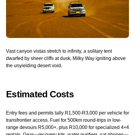
Vast canyon vistas stretch to infinity, a solitary tent
dwarfed by sheer cliffs at dusk, Milky Way igniting above
the unyielding desert void.
Estimated Costs
Entry fees and permits tally R1,500-R3,000 per vehicle for
transfrontier access. Fuel for 500km round-trips in low-
range devours R5,000+, plus R10,000 for specialized 4×4
rentals. Gear—recovery kits, water purifiers, sat phones—