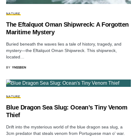
NATURE
The Eftalquot Oman Shipwreck: A Forgotten
Maritime Mystery
Buried beneath the waves lies a tale of history, tragedy, and
mystery—the Eftalquot Oman Shipwreck. This shipwreck,
located…
BY
YNSSBEN
NATURE
Blue Dragon Sea Slug: Ocean’s Tiny Venom
Thief
Drift into the mysterious world of the blue dragon sea slug, a
3cm predator that steals venom from Portuguese man o' war.