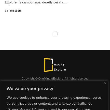
Explore its camouflage, deadly cerata,...
BY
YNSSBEN
Copyright © OneMinuteExplore. All rights reserved
OneMinuteExplore.
We value your privacy
OneMinutexplore’ Privacy Policy.
Shop
We use cookies to enhance your browsing experience, serve
Did you know?
Nature
Travel
Inspiration
personalized ads or content, and analyze our traffic. By
Animals
Podcast
clicking "Accept All", you consent to our use of cookies.