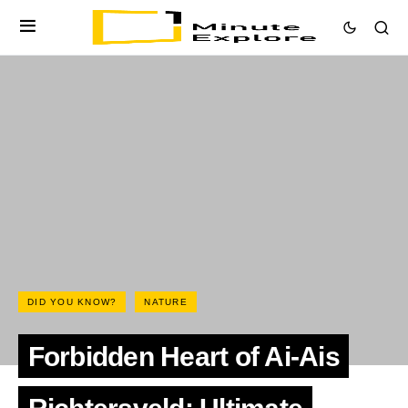
DID YOU KNOW?
NATURE
Forbidden Heart of Ai-Ais