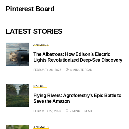
Pinterest Board
LATEST STORIES
ANIMALS
The Albatross: How Edison’s Electric
Lights Revolutionized Deep-Sea Discovery
FEBRUARY 28, 2026
4 MINUTE READ
NATURE
Flying Rivers: Agroforestry’s Epic Battle to
Save the Amazon
FEBRUARY 27, 2026
2 MINUTE READ
ANIMALS