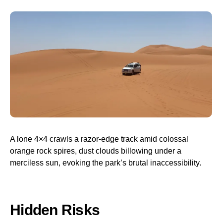
A lone 4×4 crawls a razor-edge track amid colossal
orange rock spires, dust clouds billowing under a
merciless sun, evoking the park’s brutal inaccessibility.
Hidden Risks