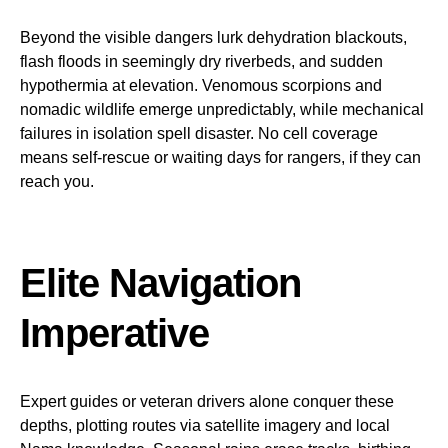
Beyond the visible dangers lurk dehydration blackouts,
flash floods in seemingly dry riverbeds, and sudden
hypothermia at elevation. Venomous scorpions and
nomadic wildlife emerge unpredictably, while mechanical
failures in isolation spell disaster. No cell coverage
means self-rescue or waiting days for rangers, if they can
reach you.
Elite Navigation
Imperative
Expert guides or veteran drivers alone conquer these
depths, plotting routes via satellite imagery and local