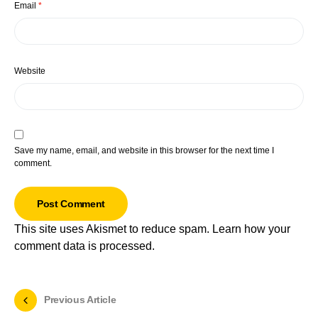
Email
*
Website
Save my name, email, and website in this browser for the next time I
comment.
This site uses Akismet to reduce spam.
Learn how your
comment data is processed.
Previous Article