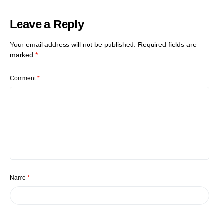
Leave a Reply
Your email address will not be published.
Required fields are
marked
*
Comment
*
Name
*