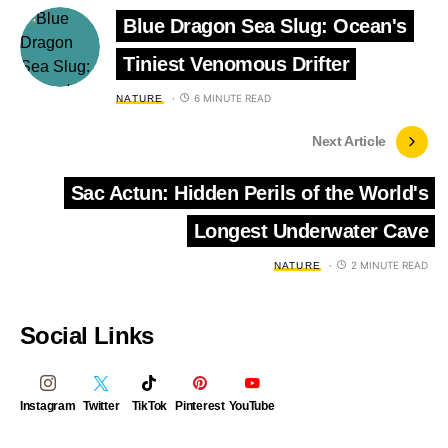
Blue Dragon Sea Slug: Ocean's
Tiniest Venomous Drifter
6 MINUTE READ
NATURE
Next Article
Sac Actun: Hidden Perils of the World's
Longest Underwater Cave
2 MINUTE READ
NATURE
Social Links
Instagram
Twitter
TikTok
Pinterest
YouTube