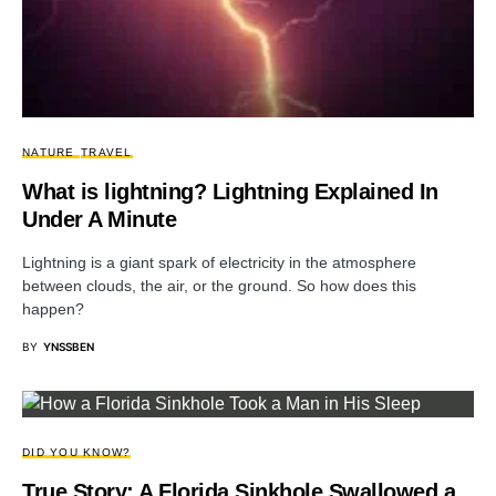
NATURE
TRAVEL
What is lightning? Lightning Explained In
Under A Minute
Lightning is a giant spark of electricity in the atmosphere
between clouds, the air, or the ground. So how does this
happen?
BY
YNSSBEN
DID YOU KNOW?
True Story: A Florida Sinkhole Swallowed a