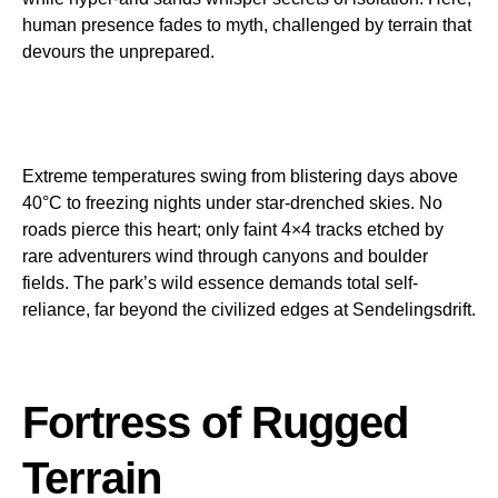
human presence fades to myth, challenged by terrain that
devours the unprepared.
Extreme temperatures swing from blistering days above
40°C to freezing nights under star-drenched skies. No
roads pierce this heart; only faint 4×4 tracks etched by
rare adventurers wind through canyons and boulder
fields. The park’s wild essence demands total self-
reliance, far beyond the civilized edges at Sendelingsdrift.
Fortress of Rugged
Terrain