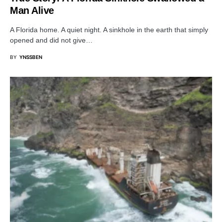
Man Alive
A Florida home. A quiet night. A sinkhole in the earth that simply
opened and did not give…
BY
YNSSBEN