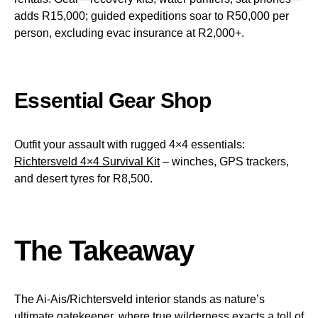
adds R15,000; guided expeditions soar to R50,000 per
person, excluding evac insurance at R2,000+.
Essential Gear Shop
Outfit your assault with rugged 4×4 essentials:
Richtersveld 4×4 Survival Kit
– winches, GPS trackers,
and desert tyres for R8,500.
The Takeaway
The Ai-Ais/Richtersveld interior stands as nature’s
ultimate gatekeeper, where true wilderness exacts a toll of