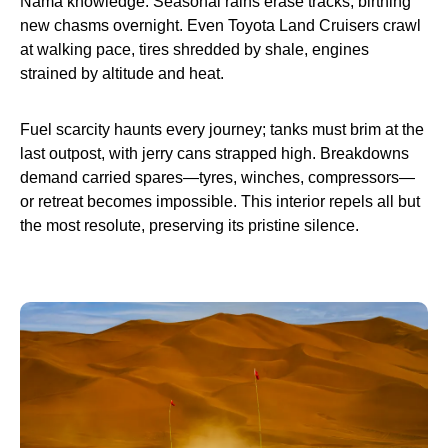
Nama knowledge. Seasonal rains erase tracks, birthing
new chasms overnight. Even Toyota Land Cruisers crawl
at walking pace, tires shredded by shale, engines
strained by altitude and heat.
Fuel scarcity haunts every journey; tanks must brim at the
last outpost, with jerry cans strapped high. Breakdowns
demand carried spares—tyres, winches, compressors—
or retreat becomes impossible. This interior repels all but
the most resolute, preserving its pristine silence.