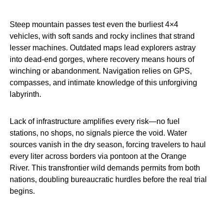
Steep mountain passes test even the burliest 4×4
vehicles, with soft sands and rocky inclines that strand
lesser machines. Outdated maps lead explorers astray
into dead-end gorges, where recovery means hours of
winching or abandonment. Navigation relies on GPS,
compasses, and intimate knowledge of this unforgiving
labyrinth.
Lack of infrastructure amplifies every risk—no fuel
stations, no shops, no signals pierce the void. Water
sources vanish in the dry season, forcing travelers to haul
every liter across borders via pontoon at the Orange
River. This transfrontier wild demands permits from both
nations, doubling bureaucratic hurdles before the real trial
begins.