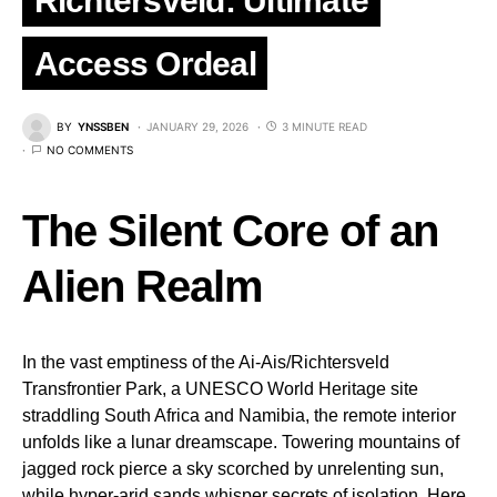
Richtersveld: Ultimate
Access Ordeal
BY
YNSSBEN
JANUARY 29, 2026
3 MINUTE READ
NO COMMENTS
The Silent Core of an
Alien Realm
In the vast emptiness of the Ai-Ais/Richtersveld
Transfrontier Park, a UNESCO World Heritage site
straddling South Africa and Namibia, the remote interior
unfolds like a lunar dreamscape. Towering mountains of
jagged rock pierce a sky scorched by unrelenting sun,
while hyper-arid sands whisper secrets of isolation. Here,