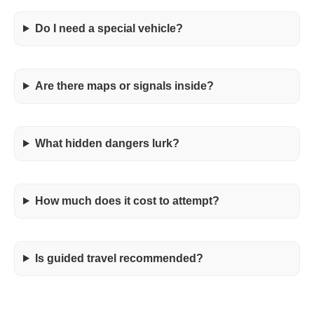
Do I need a special vehicle?
Are there maps or signals inside?
What hidden dangers lurk?
How much does it cost to attempt?
Is guided travel recommended?