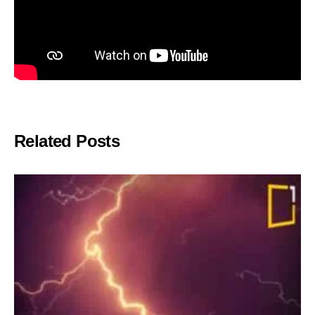
Related Posts