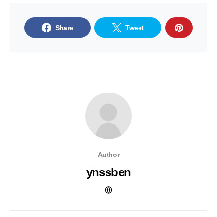
Share
Tweet
Author
ynssben