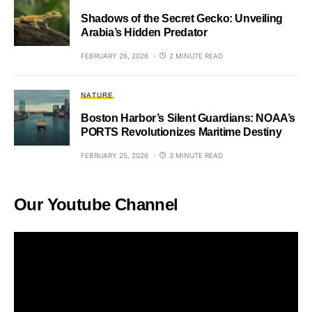
Shadows of the Secret Gecko: Unveiling
Arabia’s Hidden Predator
FEBRUARY 26, 2026
2 MINUTE READ
NATURE
Boston Harbor’s Silent Guardians: NOAA’s
PORTS Revolutionizes Maritime Destiny
FEBRUARY 25, 2026
3 MINUTE READ
Our Youtube Channel