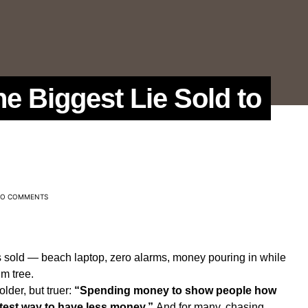
e Biggest Lie Sold to
O COMMENTS
s sold — beach laptop, zero alarms, money pouring in while
m tree.
lder, but truer:
“Spending money to show people how
test way to have less money.”
And for many, chasing