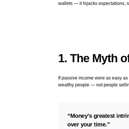
wallets — it hijacks expectations, s
1. The Myth o
If passive income were as easy as t
wealthy people — not people selli
“Money’s greatest intrin
over your time.”