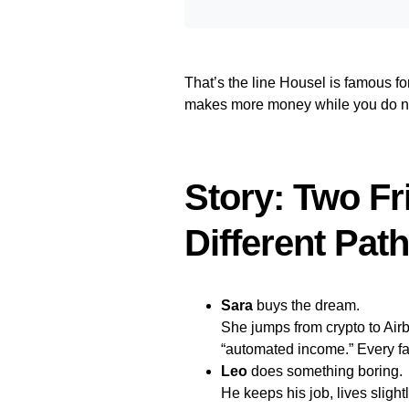
That’s the line Housel is famous for
makes more money while you do not
Story: Two F
Different Pat
Sara
buys the dream.
She jumps from crypto to Ai
“automated income.” Every fail
Leo
does something boring.
He keeps his job, lives sligh