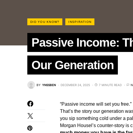
DID YOU KNOW?
INSPIRATION
Passive Income: Th
Our Generation
BY
YNSSBEN
DECEMBER 24, 2025
7 MINUTE READ
N
“Passive income will set you free.”
That’s the story our generation wa
you sip something cold under a pal
Morgan Housel’s counter‑story is co
much money you have is the fas