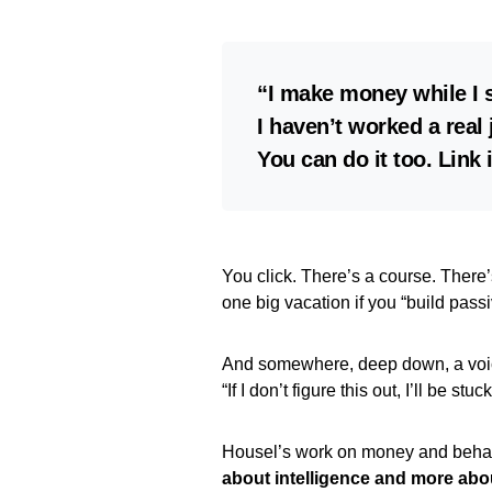
“I make money while I 
I haven’t worked a real 
You can do it too. Link 
You click. There’s a course. There
one big vacation if you “build pas
And somewhere, deep down, a voi
“If I don’t figure this out, I’ll be stuc
Housel’s work on money and behavi
about intelligence and more abo