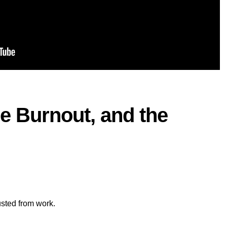
e Burnout, and the
usted from work.