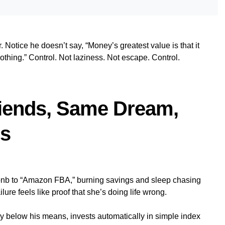
. Notice he doesn’t say, “Money’s greatest value is that it
hing.” Control. Not laziness. Not escape. Control.
riends, Same Dream,
hs
rbnb to “Amazon FBA,” burning savings and sleep chasing
ure feels like proof that she’s doing life wrong.
tly below his means, invests automatically in simple index