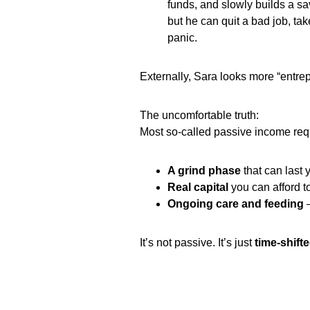
funds, and slowly builds a sa
but he can quit a bad job, tak
panic.
Externally, Sara looks more “entrepre
The uncomfortable truth:
Most so‑called passive income requ
A grind phase
that can last 
Real capital
you can afford to
Ongoing care and feeding
—
It’s not passive. It’s just
time‑shifte