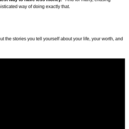
sticated way of doing exactly that.
ut the stories you tell yourself about your life, your worth, and