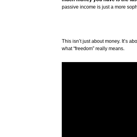
passive income is just a more sophi
This isn’t just about money. It’s abo
what “freedom” really means.