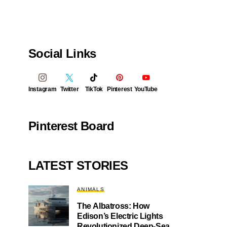
Social Links
Instagram
Twitter
TikTok
Pinterest
YouTube
Pinterest Board
LATEST STORIES
ANIMALS
The Albatross: How
Edison’s Electric Lights
Revolutionized Deep-Sea