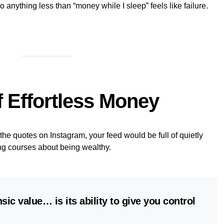
o anything less than “money while I sleep” feels like failure.
f Effortless Money
he quotes on Instagram, your feed would be full of quietly
ng courses about being wealthy.
sic value… is its ability to give you control