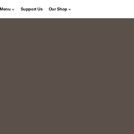
Menu
Support Us
Our Shop