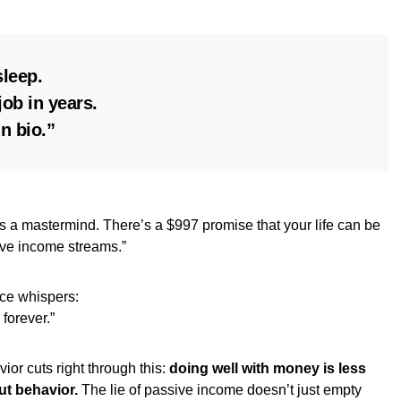
sleep.
job in years.
in bio.”
’s a mastermind. There’s a $997 promise that your life can be
sive income streams.”
ce whispers:
k forever.”
or cuts right through this:
doing well with money is less
ut behavior.
The lie of passive income doesn’t just empty