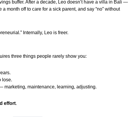
vings buffer. After a decade, Leo doesn’t have a villa in Bali —
e a month off to care for a sick parent, and say “no” without
neurial.” Internally, Leo is freer.
ires three things people rarely show you:
years.
 lose.
 marketing, maintenance, learning, adjusting.
d effort
.