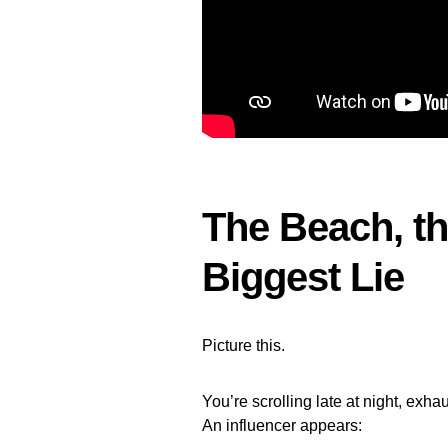
The Beach, th
Biggest Lie
Picture this.
You’re scrolling late at night, exha
An influencer appears: