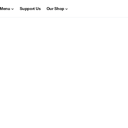
Menu
Support Us
Our Shop