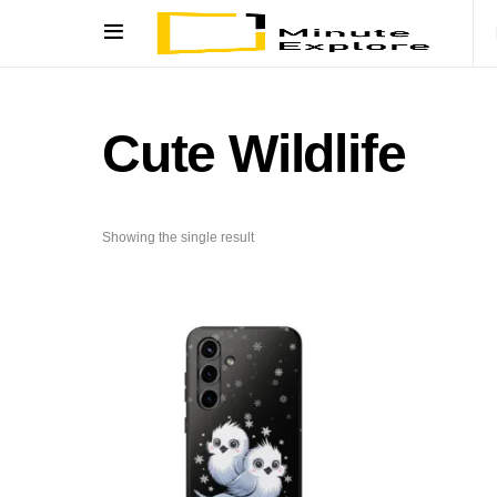
Cute Wildlife
Showing the single result