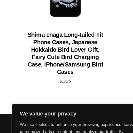
Shima enaga Long-tailed Tit
Phone Cases, Japanese
Hokkaido Bird Lover Gift,
Fairy Cute Bird Charging
Case, iPhone/Samsung Bird
Cases
$
17.75
We value your privacy
We use cookies to enhance your browsing experience, serv
personalized ads or content, and analyze our traffic. By