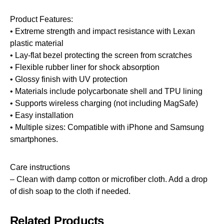
Product Features:
• Extreme strength and impact resistance with Lexan
plastic material
• Lay-flat bezel protecting the screen from scratches
• Flexible rubber liner for shock absorption
• Glossy finish with UV protection
• Materials include polycarbonate shell and TPU lining
• Supports wireless charging (not including MagSafe)
• Easy installation
• Multiple sizes: Compatible with iPhone and Samsung
smartphones.
Care instructions
– Clean with damp cotton or microfiber cloth. Add a drop
of dish soap to the cloth if needed.
Related Products