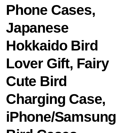
Phone Cases,
Japanese
Hokkaido Bird
Lover Gift, Fairy
Cute Bird
Charging Case,
iPhone/Samsung