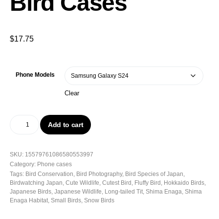
Bird Cases
$
17.75
Phone Models
Clear
Add to cart
SKU:
15579761086580553997
Category:
Phone cases
Tags:
Bird Conservation
,
Bird Photography
,
Bird Species of Japan
,
Birdwatching Japan
,
Cute Wildlife
,
Cutest Bird
,
Fluffy Bird
,
Hokkaido Birds
,
Japanese Birds
,
Japanese Wildlife
,
Long-tailed Tit
,
Shima Enaga
,
Shima
Enaga Habitat
,
Small Birds
,
Snow Birds