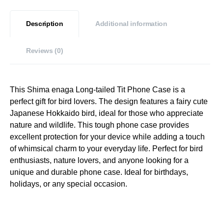
Description
Additional information
Reviews (0)
This Shima enaga Long-tailed Tit Phone Case is a
perfect gift for bird lovers. The design features a fairy cute
Japanese Hokkaido bird, ideal for those who appreciate
nature and wildlife. This tough phone case provides
excellent protection for your device while adding a touch
of whimsical charm to your everyday life. Perfect for bird
enthusiasts, nature lovers, and anyone looking for a
unique and durable phone case. Ideal for birthdays,
holidays, or any special occasion.