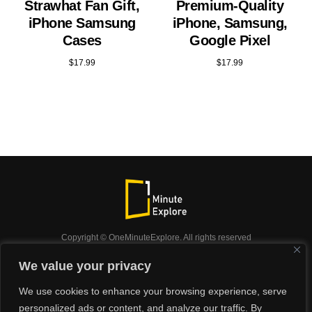
Strawhat Fan Gift,
Premium-Quality
iPhone Samsung
iPhone, Samsung,
Cases
Google Pixel
$
17.99
$
17.99
Copyright © OneMinuteExplore. All rights reserved
OneMinuteExplore.
We value your privacy
OneMinutexplore’ Privacy Policy.
Shop
We use cookies to enhance your browsing experience, serve
Did you know?
Nature
Travel
Inspiration
personalized ads or content, and analyze our traffic. By