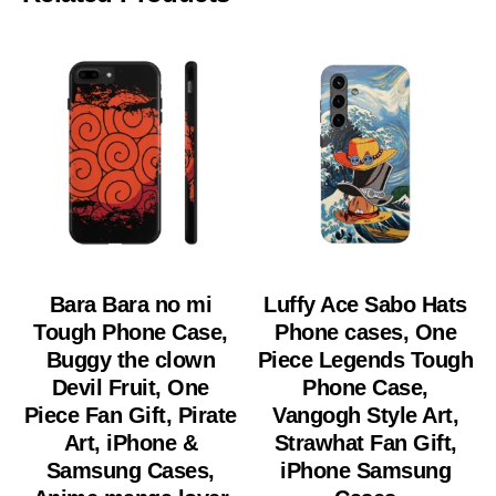
Bara Bara no mi
Luffy Ace Sabo Hats
Tough Phone Case,
Phone cases, One
Buggy the clown
Piece Legends Tough
Devil Fruit, One
Phone Case,
Piece Fan Gift, Pirate
Vangogh Style Art,
Art, iPhone &
Strawhat Fan Gift,
Samsung Cases,
iPhone Samsung