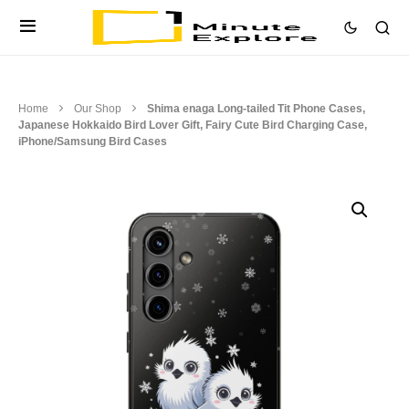
Home
Our Shop
Shima enaga Long-tailed Tit Phone Cases,
Japanese Hokkaido Bird Lover Gift, Fairy Cute Bird Charging Case,
iPhone/Samsung Bird Cases