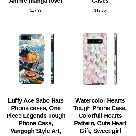
Anime manga lover
Cases
$
17.99
$
19.75
Luffy Ace Sabo Hats
Watercolor Hearts
Phone cases, One
Tough Phone Case,
Piece Legends Tough
Colorfull Hearts
Phone Case,
Pattern, Cute Heart
Vangogh Style Art,
Gift, Sweet girl