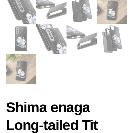
Shima enaga
Long-tailed Tit