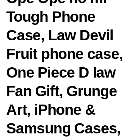
Tough Phone
Case, Law Devil
Fruit phone case,
One Piece D law
Fan Gift, Grunge
Art, iPhone &
Samsung Cases,