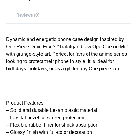
Reviews (0)
Dynamic and energetic phone case design inspired by
One Piece Devil Fruit’s “Trafalgar d law Ope Ope no Mi.”
with grunge-style art. Perfect for fans of the anime series
looking to protect their phone in style. It is ideal for
birthdays, holidays, or as a gift for any One piece fan.
Product Features:
– Solid and durable Lexan plastic material
– Lay-flat bezel for screen protection
– Flexible rubber liner for shock absorption
– Glossy finish with full-color decoration