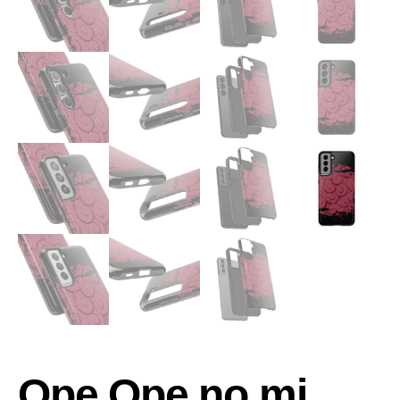
Ope Ope no mi