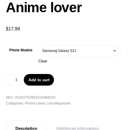
Anime lover
$
17.99
Phone Models
Clear
Add to cart
SKU:
35343752953310488203
Categories:
Phone cases
,
Uncategorized
Description
Additional information