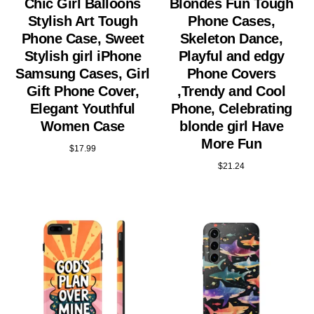
Chic Girl Balloons
Blondes Fun Tough
Stylish Art Tough
Phone Cases,
Phone Case, Sweet
Skeleton Dance,
Stylish girl iPhone
Playful and edgy
Samsung Cases, Girl
Phone Covers
Gift Phone Cover,
,Trendy and Cool
Elegant Youthful
Phone, Celebrating
Women Case
blonde girl Have
More Fun
$
17.99
$
21.24