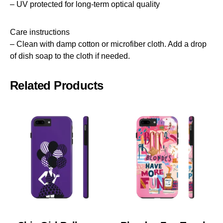
– UV protected for long-term optical quality
Care instructions
– Clean with damp cotton or microfiber cloth. Add a drop
of dish soap to the cloth if needed.
Related Products