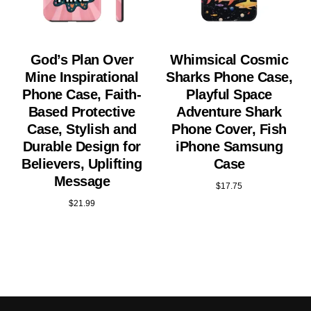
God’s Plan Over
Whimsical Cosmic
Mine Inspirational
Sharks Phone Case,
Phone Case, Faith-
Playful Space
Based Protective
Adventure Shark
Case, Stylish and
Phone Cover, Fish
Durable Design for
iPhone Samsung
Believers, Uplifting
Case
Message
$
17.75
$
21.99