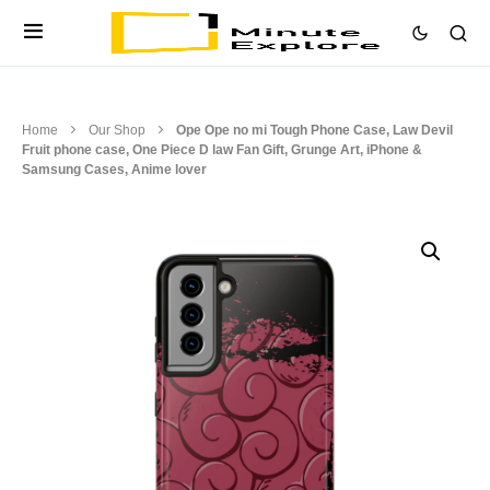
Home
Our Shop
Ope Ope no mi Tough Phone Case, Law Devil
Fruit phone case, One Piece D law Fan Gift, Grunge Art, iPhone &
Samsung Cases, Anime lover