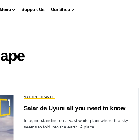
Menu
Support Us
Our Shop
cape
NATURE
TRAVEL
Salar de Uyuni all you need to know
Imagine standing on a vast white plain where the sky
seems to fold into the earth. A place…