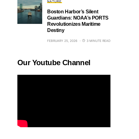
NATURE
Boston Harbor’s Silent
Guardians: NOAA’s PORTS
Revolutionizes Maritime
Destiny
FEBRUARY 25, 2026
3 MINUTE READ
Our Youtube Channel