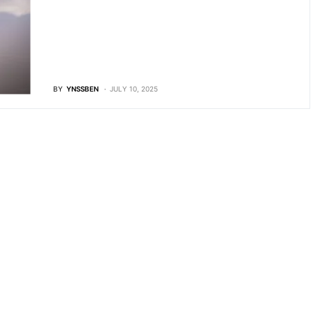
BY
YNSSBEN
JULY 10, 2025