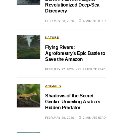
Revolutionized Deep-Sea
Discovery
FEBRUARY 28, 2026
4 MINUTE READ
NATURE
Flying Rivers:
Agroforestry’s Epic Battle to
Save the Amazon
FEBRUARY 27, 2026
2 MINUTE READ
ANIMALS
Shadows of the Secret
Gecko: Unveiling Arabia’s
Hidden Predator
FEBRUARY 26, 2026
2 MINUTE READ