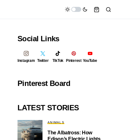
Social Links
Instagram
Twitter
TikTok
Pinterest
YouTube
Pinterest Board
LATEST STORIES
ANIMALS
The Albatross: How
Edison’s Electric Lights