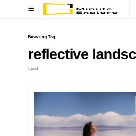
Browsing Tag
reflective lands
1 post