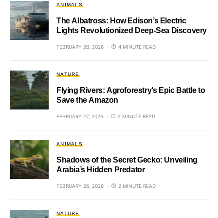
ANIMALS
The Albatross: How Edison’s Electric
Lights Revolutionized Deep-Sea Discovery
FEBRUARY 28, 2026
4 MINUTE READ
NATURE
Flying Rivers: Agroforestry’s Epic Battle to
Save the Amazon
FEBRUARY 27, 2026
2 MINUTE READ
ANIMALS
Shadows of the Secret Gecko: Unveiling
Arabia’s Hidden Predator
FEBRUARY 26, 2026
2 MINUTE READ
NATURE