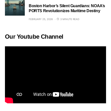
Boston Harbor’s Silent Guardians: NOAA’s
PORTS Revolutionizes Maritime Destiny
FEBRUARY 25, 2026
3 MINUTE READ
Our Youtube Channel