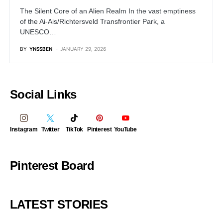
The Silent Core of an Alien Realm In the vast emptiness
of the Ai-Ais/Richtersveld Transfrontier Park, a
UNESCO…
BY
YNSSBEN
JANUARY 29, 2026
Social Links
Instagram
Twitter
TikTok
Pinterest
YouTube
Pinterest Board
LATEST STORIES