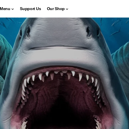
Menu
Support Us
Our Shop