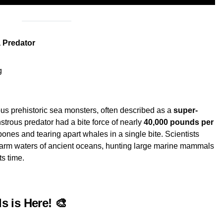
 Predator
g
us prehistoric sea monsters, often described as a
super-
strous predator had a bite force of nearly
40,000 pounds per
bones and tearing apart whales in a single bite. Scientists
arm waters of ancient oceans, hunting large marine mammals
ts time.
ds is Here! 🎨