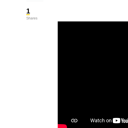
1
Shares