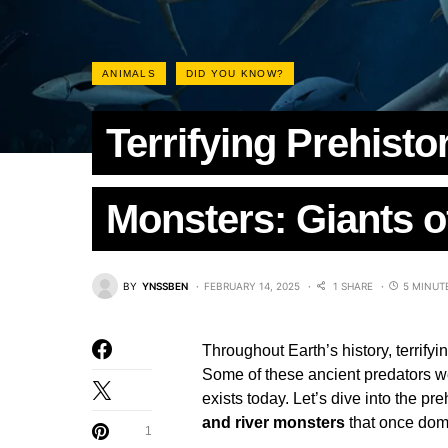
ANIMALS
DID YOU KNOW?
Terrifying Prehisto
Monsters: Giants o
BY
YNSSBEN
FEBRUARY 14, 2025
1 SHARE
5 MINUT
Throughout Earth’s history, terrify
Some of these ancient predators we
exists today. Let’s dive into the pr
and river monsters
that once domi
1