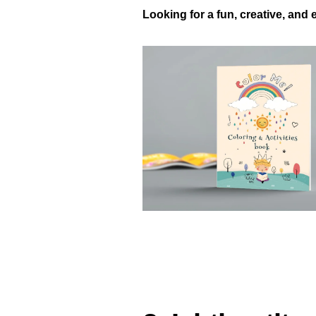
Looking for a fun, creative, and