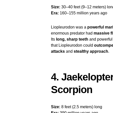
Size:
30–40 feet (9–12 meters) lon
Era:
160–155 million years ago
Liopleurodon was a
powerful mari
enormous predator had
massive f
Its
long, sharp teeth
and powerful 
that Liopleurodon could
outcompe
attacks
and
stealthy approach
.
4. Jaekelopte
Scorpion
Size:
8 feet (2.5 meters) long
Era:
390 million years ago