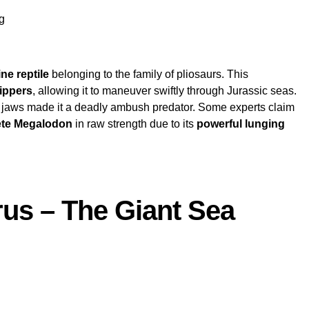
g
ne reptile
belonging to the family of pliosaurs. This
lippers
, allowing it to maneuver swiftly through Jurassic seas.
jaws made it a deadly ambush predator. Some experts claim
te Megalodon
in raw strength due to its
powerful lunging
rus – The Giant Sea