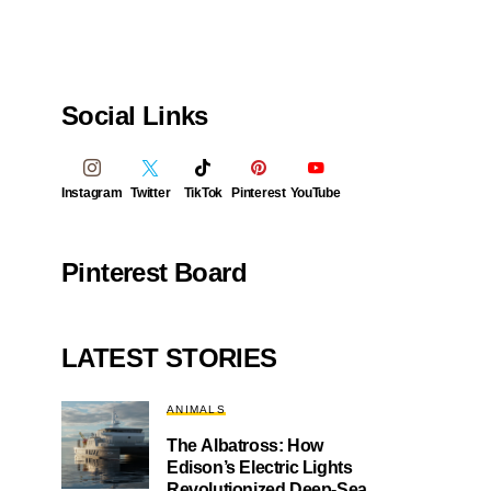
Social Links
Instagram
Twitter
TikTok
Pinterest
YouTube
Pinterest Board
LATEST STORIES
ANIMALS
The Albatross: How
Edison’s Electric Lights
Revolutionized Deep-Sea