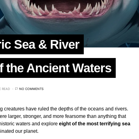
ric Sea & River
f the Ancient Waters
E READ
NO COMMENTS
ing creatures have ruled the depths of the oceans and rivers.
re larger, stronger, and more fearsome than anything that
ehistoric waters and explore
eight of the most terrifying sea
nated our planet.