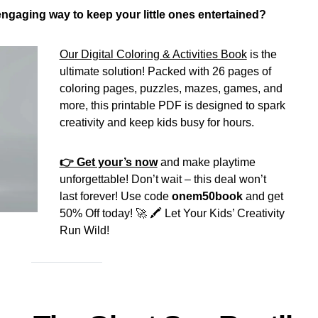
 engaging way to keep your little ones entertained?
Our Digital Coloring & Activities Book
is the
ultimate solution! Packed with 26 pages of
coloring pages, puzzles, mazes, games, and
more, this printable PDF is designed to spark
creativity and keep kids busy for hours.
👉 Get your’s now
and make playtime
unforgettable! Don’t wait – this deal won’t
last forever! Use code
onem50book
and get
50% Off today! 🚀 🖍️ Let Your Kids’ Creativity
Run Wild!