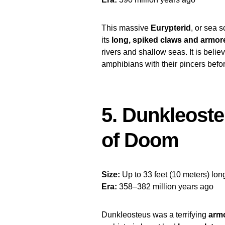
This massive
Eurypterid
, or sea 
its
long, spiked claws and armo
rivers and shallow seas. It is beli
amphibians with their pincers befo
5. Dunkleost
of Doom
Size:
Up to 33 feet (10 meters) lon
Era:
358–382 million years ago
Dunkleosteus was a terrifying
armo