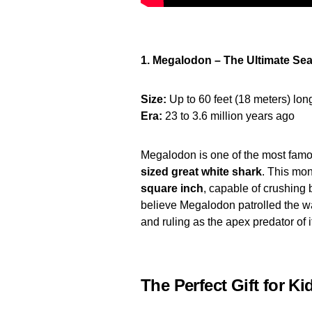
1. Megalodon – The Ultimate Sea
Size:
Up to 60 feet (18 meters) lon
Era:
23 to 3.6 million years ago
Megalodon is one of the most famo
sized great white shark
. This mon
square inch
, capable of crushing 
believe Megalodon patrolled the w
and ruling as the apex predator of i
The Perfect Gift for Ki