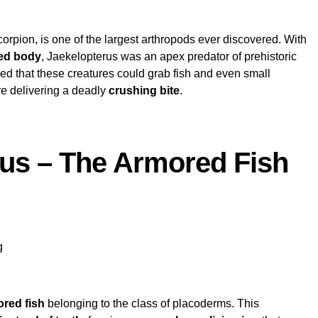
scorpion, is one of the largest arthropods ever discovered. With
red body
, Jaekelopterus was an apex predator of prehistoric
eved that these creatures could grab fish and even small
re delivering a deadly
crushing bite
.
eus – The Armored Fish
g
red fish
belonging to the class of placoderms. This