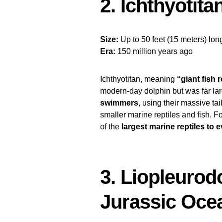
2. Ichthyotita
Size:
Up to 50 feet (15 meters) lon
Era:
150 million years ago
Ichthyotitan, meaning
“giant fish r
modern-day dolphin but was far la
swimmers
, using their massive ta
smaller marine reptiles and fish. 
of the
largest marine reptiles to e
3. Liopleurod
Jurassic Oce