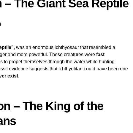
n – The Giant Sea Reptile
g
eptile”
, was an enormous ichthyosaur that resembled a
rger and more powerful. These creatures were
fast
ils to propel themselves through the water while hunting
Fossil evidence suggests that Ichthyotitan could have been one
ver exist
.
on – The King of the
ans