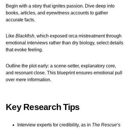
Begin with a story that ignites passion. Dive deep into
books, articles, and eyewitness accounts to gather
accurate facts.
Like
Blackfish
, which exposed orca mistreatment through
emotional interviews rather than dry biology, select details
that evoke feeling.
Outline the plot early: a scene-setter, explanatory core,
and resonant close. This blueprint ensures emotional pull
over mere information.
Key Research Tips
Interview experts for credibility, as in
The Rescue
‘s