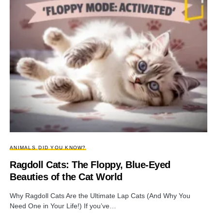
ANIMALS
DID YOU KNOW?
Ragdoll Cats: The Floppy, Blue-Eyed
Beauties of the Cat World
Why Ragdoll Cats Are the Ultimate Lap Cats (And Why You
Need One in Your Life!) If you’ve…