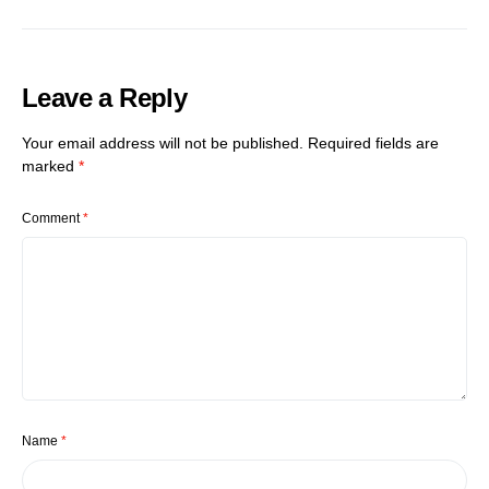
Leave a Reply
Your email address will not be published.
Required fields are
marked
*
Comment
*
Name
*