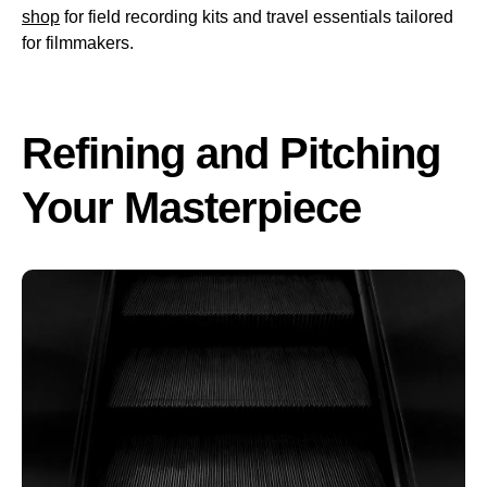
shop
for field recording kits and travel essentials tailored
for filmmakers.
Refining and Pitching
Your Masterpiece