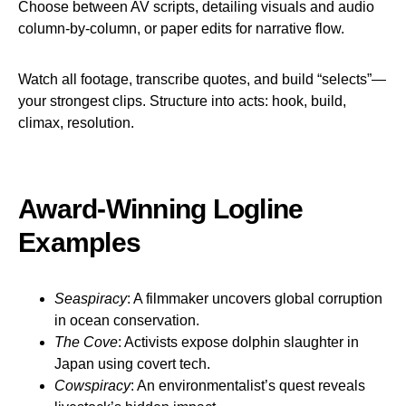
Choose between AV scripts, detailing visuals and audio
column-by-column, or paper edits for narrative flow.
Watch all footage, transcribe quotes, and build “selects”—
your strongest clips. Structure into acts: hook, build,
climax, resolution.
Award-Winning Logline
Examples
Seaspiracy
: A filmmaker uncovers global corruption
in ocean conservation.
The Cove
: Activists expose dolphin slaughter in
Japan using covert tech.
Cowspiracy
: An environmentalist’s quest reveals