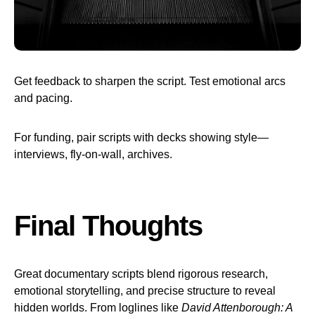
Get feedback to sharpen the script. Test emotional arcs
and pacing.
For funding, pair scripts with decks showing style—
interviews, fly-on-wall, archives.
Final Thoughts
Great documentary scripts blend rigorous research,
emotional storytelling, and precise structure to reveal
hidden worlds. From loglines like
David Attenborough: A