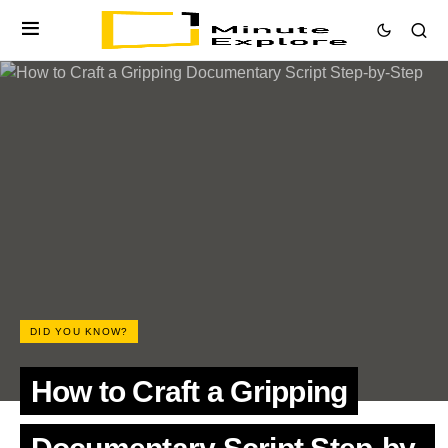
DID YOU KNOW?
How to Craft a Gripping