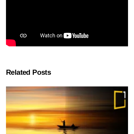
Related Posts