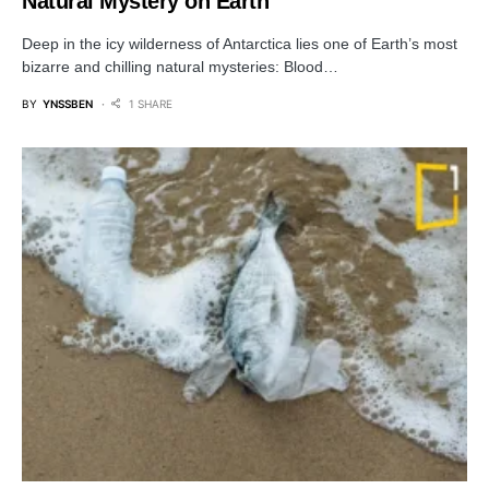
Natural Mystery on Earth
Deep in the icy wilderness of Antarctica lies one of Earth’s most
bizarre and chilling natural mysteries: Blood…
BY
YNSSBEN
1 SHARE