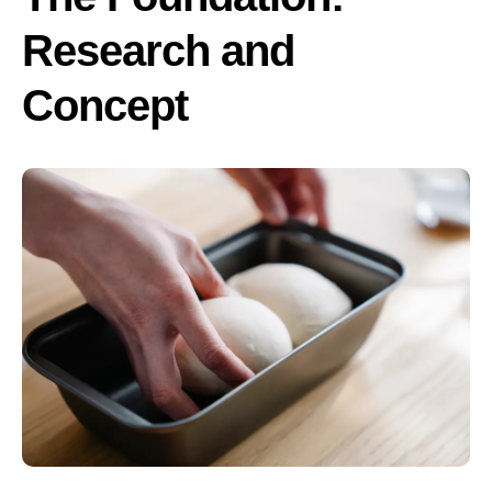
Research and
Concept