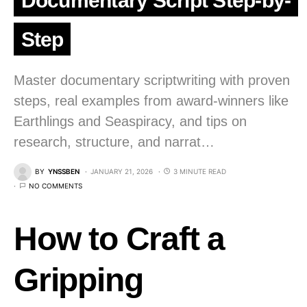
Documentary Script Step-by-
Step
Master documentary scriptwriting with proven
steps, real examples from award-winners like
Earthlings and Seaspiracy, and tips on
research, structure, and narrat…
BY
YNSSBEN
JANUARY 21, 2026
3 MINUTE READ
NO COMMENTS
How to Craft a
Gripping