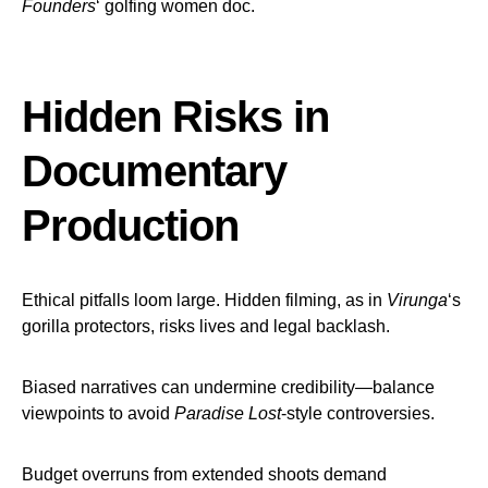
Founders
‘ golfing women doc.
Hidden Risks in
Documentary
Production
Ethical pitfalls loom large. Hidden filming, as in
Virunga
‘s
gorilla protectors, risks lives and legal backlash.
Biased narratives can undermine credibility—balance
viewpoints to avoid
Paradise Lost
-style controversies.
Budget overruns from extended shoots demand