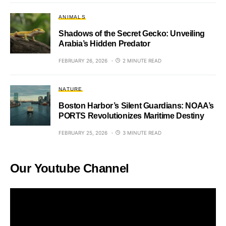
ANIMALS
Shadows of the Secret Gecko: Unveiling
Arabia’s Hidden Predator
FEBRUARY 26, 2026
2 MINUTE READ
NATURE
Boston Harbor’s Silent Guardians: NOAA’s
PORTS Revolutionizes Maritime Destiny
FEBRUARY 25, 2026
3 MINUTE READ
Our Youtube Channel