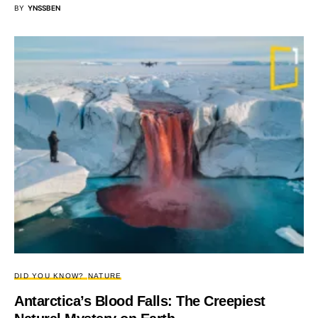
BY
YNSSBEN
DID YOU KNOW?
NATURE
Antarctica’s Blood Falls: The Creepiest