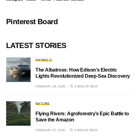
Pinterest Board
LATEST STORIES
ANIMALS
The Albatross: How Edison’s Electric
Lights Revolutionized Deep-Sea Discovery
FEBRUARY 28, 2026
4 MINUTE READ
NATURE
Flying Rivers: Agroforestry’s Epic Battle to
Save the Amazon
FEBRUARY 27, 2026
2 MINUTE READ