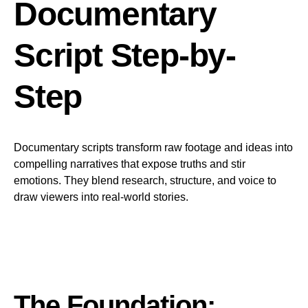
Documentary
Script Step-by-
Step
Documentary scripts transform raw footage and ideas into
compelling narratives that expose truths and stir
emotions. They blend research, structure, and voice to
draw viewers into real-world stories.
The Foundation: