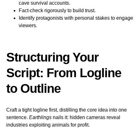
cave survival accounts.
Fact-check rigorously to build trust.
Identify protagonists with personal stakes to engage
viewers.
Structuring Your
Script: From Logline
to Outline
Craft a tight logline first, distilling the core idea into one
sentence.
Earthlings
nails it: hidden cameras reveal
industries exploiting animals for profit.