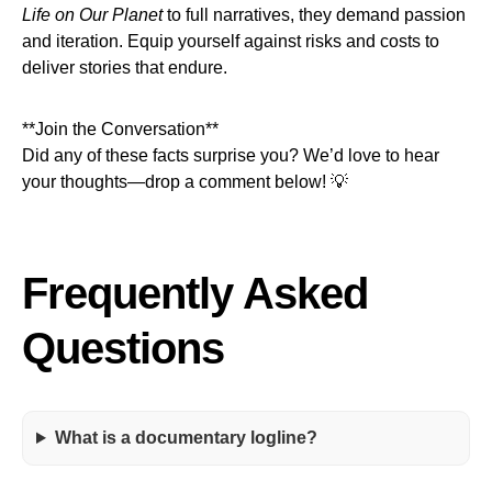
Life on Our Planet
to full narratives, they demand passion
and iteration. Equip yourself against risks and costs to
deliver stories that endure.
**Join the Conversation**
Did any of these facts surprise you? We’d love to hear
your thoughts—drop a comment below! 💡
Frequently Asked
Questions
What is a documentary logline?