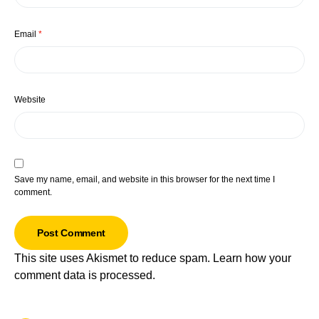
Email
*
Website
Save my name, email, and website in this browser for the next time I
comment.
This site uses Akismet to reduce spam.
Learn how your
comment data is processed.