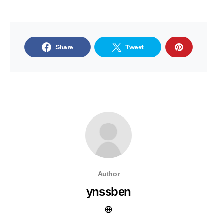
Share
Tweet
Author
ynssben