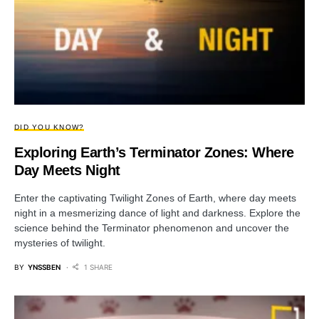
DID YOU KNOW?
Exploring Earth’s Terminator Zones: Where
Day Meets Night
Enter the captivating Twilight Zones of Earth, where day meets
night in a mesmerizing dance of light and darkness. Explore the
science behind the Terminator phenomenon and uncover the
mysteries of twilight.
BY
YNSSBEN
1 SHARE