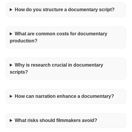
How do you structure a documentary script?
What are common costs for documentary
production?
Why is research crucial in documentary
scripts?
How can narration enhance a documentary?
What risks should filmmakers avoid?