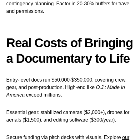
contingency planning. Factor in 20-30% buffers for travel
and permissions.
Real Costs of Bringing
a Documentary to Life
Entry-level docs run $50,000-$350,000, covering crew,
gear, and post-production. High-end like
O.J.: Made in
America
exceed millions.
Essential gear: stabilized cameras ($2,000+), drones for
aerials ($1,500), and editing software ($300/year).
Secure funding via pitch decks with visuals. Explore
our