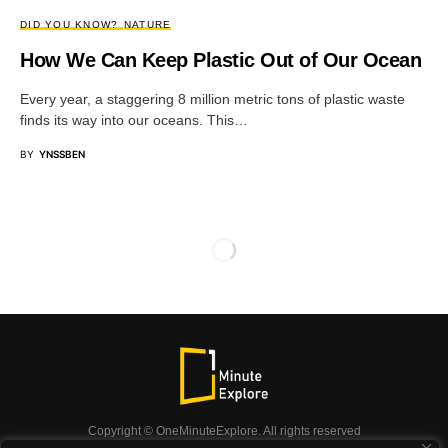
DID YOU KNOW?
NATURE
How We Can Keep Plastic Out of Our Ocean
Every year, a staggering 8 million metric tons of plastic waste
finds its way into our oceans. This…
BY
YNSSBEN
Copyright © OneMinuteExplore. All rights reserved