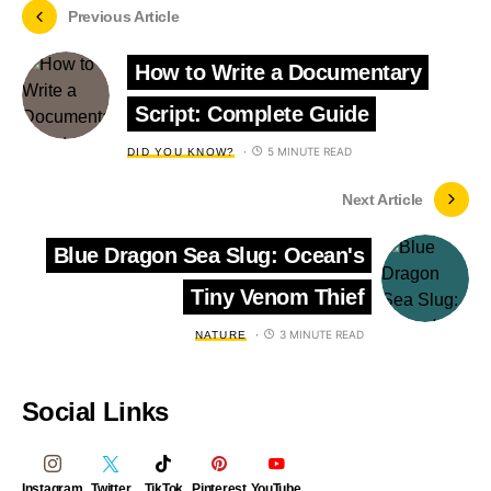
Previous Article
How to Write a Documentary
Script: Complete Guide
5 MINUTE READ
DID YOU KNOW?
Next Article
Blue Dragon Sea Slug: Ocean's
Tiny Venom Thief
3 MINUTE READ
NATURE
Social Links
Instagram
Twitter
TikTok
Pinterest
YouTube