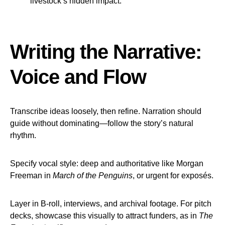
livestock’s hidden impact.
Writing the Narrative:
Voice and Flow
Transcribe ideas loosely, then refine. Narration should
guide without dominating—follow the story’s natural
rhythm.
Specify vocal style: deep and authoritative like Morgan
Freeman in
March of the Penguins
, or urgent for exposés.
Layer in B-roll, interviews, and archival footage. For pitch
decks, showcase this visually to attract funders, as in
The