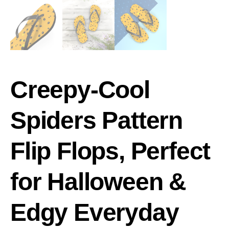
Creepy-Cool
Spiders Pattern
Flip Flops, Perfect
for Halloween &
Edgy Everyday