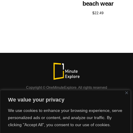
beach wear
$
22.49
Copyright © OneMinuteExplore. All rights reserved
OneMinuteExplore.
We value your privacy
OneMinutexplore’ Privacy Policy.
Shop
We use cookies to enhance your browsing experience, serve
Did you know?
Nature
Travel
Inspiration
personalized ads or content, and analyze our traffic. By
Animals
Podcast
clicking "Accept All", you consent to our use of cookies.