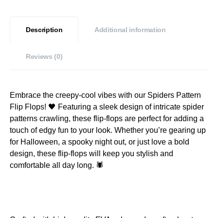
Description
Additional information
Reviews (0)
Embrace the creepy-cool vibes with our Spiders Pattern
Flip Flops! 🖤 Featuring a sleek design of intricate spider
patterns crawling, these flip-flops are perfect for adding a
touch of edgy fun to your look. Whether you’re gearing up
for Halloween, a spooky night out, or just love a bold
design, these flip-flops will keep you stylish and
comfortable all day long. 🕷️