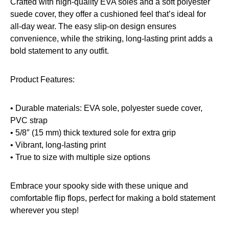
Crafted with high-quality EVA soles and a soft polyester
suede cover, they offer a cushioned feel that’s ideal for
all-day wear. The easy slip-on design ensures
convenience, while the striking, long-lasting print adds a
bold statement to any outfit.
Product Features:
• Durable materials: EVA sole, polyester suede cover,
PVC strap
• 5/8″ (15 mm) thick textured sole for extra grip
• Vibrant, long-lasting print
• True to size with multiple size options
Embrace your spooky side with these unique and
comfortable flip flops, perfect for making a bold statement
wherever you step!