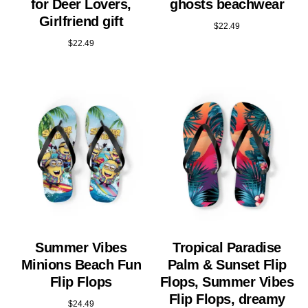
for Deer Lovers,
ghosts beachwear
Girlfriend gift
$
22.49
$
22.49
Summer Vibes
Tropical Paradise
Minions Beach Fun
Palm & Sunset Flip
Flip Flops
Flops, Summer Vibes
Flip Flops, dreamy
$
24.49