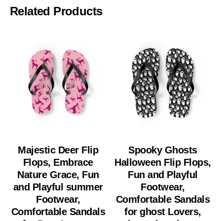
Related Products
Majestic Deer Flip
Spooky Ghosts
Flops, Embrace
Halloween Flip Flops,
Nature Grace, Fun
Fun and Playful
and Playful summer
Footwear,
Footwear,
Comfortable Sandals
Comfortable Sandals
for ghost Lovers,