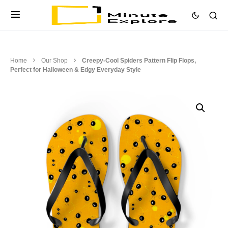
Home
Our Shop
Creepy-Cool Spiders Pattern Flip Flops,
Perfect for Halloween & Edgy Everyday Style