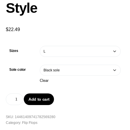
Style
$
22.49
Sizes
Sole color
Clear
Add to cart
SKU:
14461409741782569280
Category:
Flip Flops